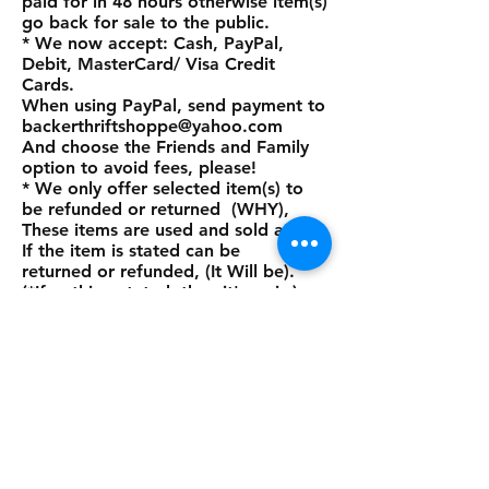
paid for in 48 hours otherwise item(s)
go back for sale to the public.
* We now accept: Cash, PayPal,
Debit, MasterCard/ Visa Credit
Cards.
When using PayPal, send payment to
backerthriftshoppe@yahoo.com
And choose the Friends and Family
option to avoid fees, please!
* We only offer selected item(s) to
be refunded or returned (WHY),
These items are used and sold as is.
If the item is stated can be
returned or refunded, (It Will be).
(*If nothing stated, then it's as is.)
Thank you so much for looking at
our site and we hope to do business
with you real soon.
Thank you again and God bless the
animals.
Payment Methods: