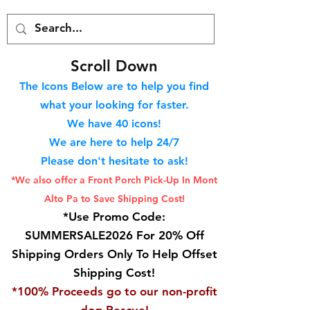
S
croll Down
The Icons Below are to help you find
what your looking for faster.
We hav
e 40
icons!
We are here to help 24/7
Please don't hesitate to ask!
*We also offer a Front Porch
Pick-Up In Mont
Alto Pa to Save Shipping Cost!
*Use Promo Code:
SUMMERSALE2026 For 20% Off
Shipping Orders Only To Help Offset
Shipping Cost!
*100% Proceeds go to our non-profit
dog Rescue!