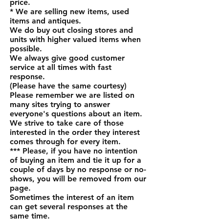
price.
* We are selling new items, used
items and antiques.
We do buy out closing stores and
units with higher valued items when
possible.
We always give good customer
service at all times with fast
response.
(Please have the same courtesy)
Please remember we are listed on
many sites trying to answer
everyone's questions about an item.
We strive to take care of those
interested in the order they interest
comes through for every item.
*** Please, if you have no intention
of buying an item and tie it up for a
couple of days by no response or no-
shows, you will be removed from our
page.
Sometimes the interest of an item
can get several responses at the
same time.