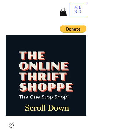
ME
NU