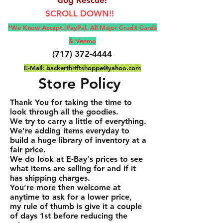
SCROLL DOWN!!
*We Know Accept, Pay
Pal, All M
ajor Credit Cards
& Venmo
(717) 372-4444
E-Mail:
backerthriftshoppe@yahoo.com
Store Policy
Thank You for taking the time to
look through all the goodies.
We try to carry a little of everything.
We're adding items everyday to
build a huge library of inventory at a
fair price.
We do look at E-Bay's prices to see
what items are selling for and if it
has shipping charges.
You’re more then welcome at
anytime to ask for a lower price,
my rule of thumb is give it a couple
of days 1st before reducing the