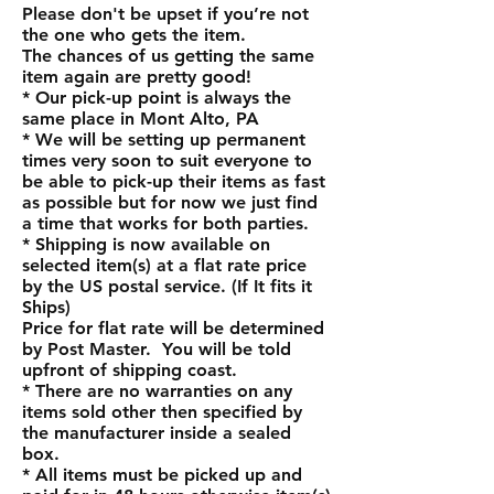
Please don't be upset if you’re not
the one who gets the item.
The chances of us getting the same
item again are pretty good!
* Our pick-up point is always the
same place in Mont Alto, PA
* We will be setting up permanent
times very soon to suit everyone to
be able to pick-up their items as fast
as possible but for now we just find
a time that works for both parties.
* Shipping is now available on
selected item(s) at a flat rate price
by the US postal service. (If It fits it
Ships)
Price for flat rate will be determined
by Post Master. You will be told
upfront of shipping coast.
* There are no warranties on any
items sold other then specified by
the manufacturer inside a sealed
box.
* All items must be picked up and