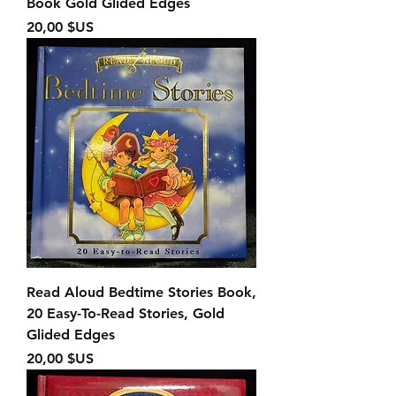
Book Gold Glided Edges
Prix
20,00 $US
Read Aloud Bedtime Stories Book,
20 Easy-To-Read Stories, Gold
Glided Edges
Prix
20,00 $US