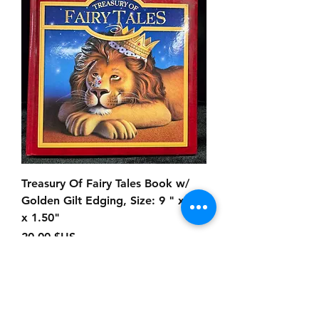
Treasury Of Fairy Tales Book w/
Golden Gilt Edging, Size: 9 " x 9"
x 1.50"
Prix
20,00 $US