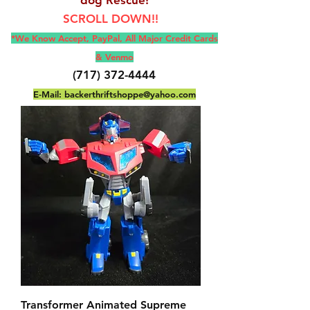
SCROLL DOWN!!
*We Know Accept, Pay
Pal, All M
ajor Credit Cards
& Venmo
(717) 372-4444
E-Mail:
backerthriftshoppe@yahoo.com
Transformer Animated Supreme