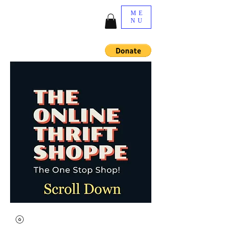
ME
NU