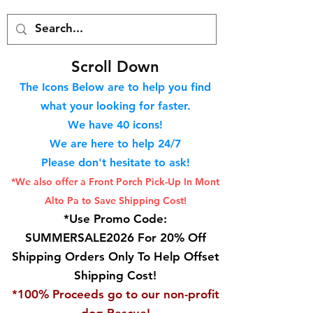
S
croll Down
The Icons Below are to help you find
what your looking for faster.
We hav
e 40
icons!
We are here to help 24/7
Please don't hesitate to ask!
*We also offer a Front Porch
Pick-Up In Mont
Alto Pa to Save Shipping Cost!
*Use Promo Code:
SUMMERSALE2026 For 20% Off
Shipping Orders Only To Help Offset
Shipping Cost!
*100% Proceeds go to our non-profit
dog Rescue!