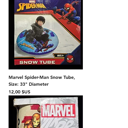
Marvel Spider-Man Snow Tube,
Size: 33" Diameter
Prix
12,00 $US