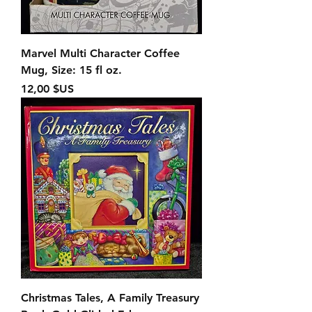
Marvel Multi Character Coffee
Mug, Size: 15 fl oz.
Prix
12,00 $US
Christmas Tales, A Family Treasury