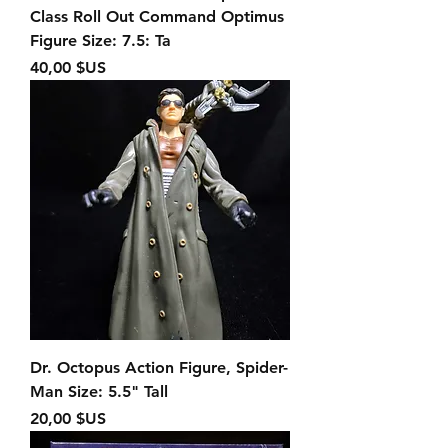
Class Roll Out Command Optimus
Figure Size: 7.5: Ta
Prix
40,00 $US
Dr. Octopus Action Figure, Spider-
Man Size: 5.5" Tall
Prix
20,00 $US