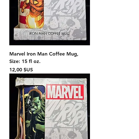
Marvel Iron Man Coffee Mug,
Size: 15 fl oz.
Prix
12,00 $US