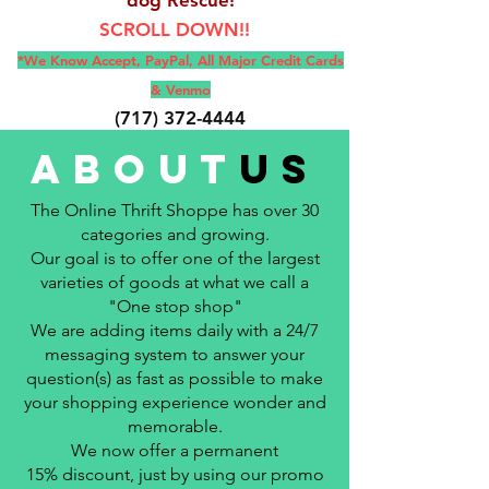
SCROLL DOWN!!
*We Know Accept, Pay
Pal, All M
ajor Credit Cards
& Venmo
(717) 372-4444
E-Mail:
backerthriftshoppe@yahoo.com
about
us
The Online Thrift Shoppe has over 30
categories and growing.
Our goal is to offer one of the largest
varieties of goods at what we call a
"One stop shop"
We are adding items daily with a 24/7
messaging system to answer your
question(s) as fast as possible to make
your shopping experience wonder and
memorable.
We now offer a permanent
15%
discount, just by using our promo