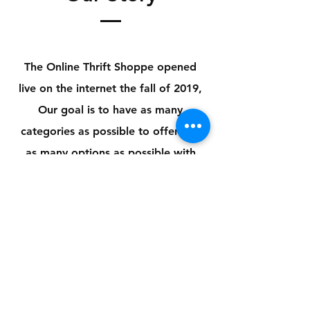
The Online Thrift Shoppe opened
live on the
internet the fall of 2019,
Our goal is to have as many
categories as possible to offer you
as many options as possible with
reasonable pricing
Store Policy
Payment Method:
PayPal, Venmo & All Major Credit
Cards