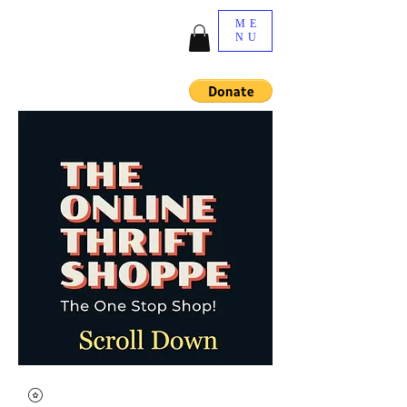
ME
NU