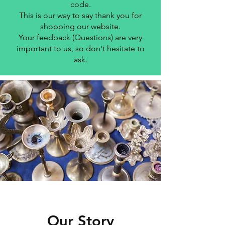
code.
This is our way to say thank you for
shopping our website.
Your feedback (Questions) are very
important to us, so don't hesitate to
ask.
Our Story