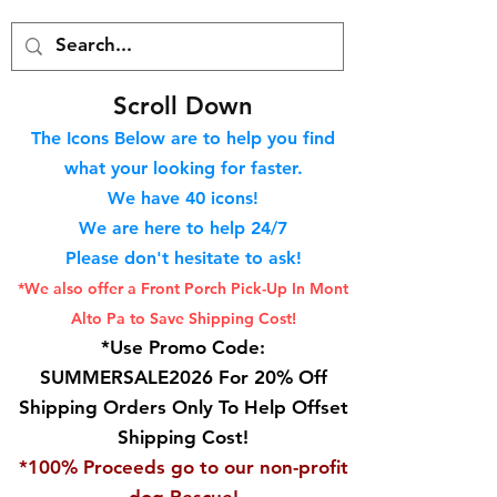
S
croll Down
The Icons Below are to help you find
what your looking for faster.
We hav
e 40
icons!
We are here to help 24/7
Please don't hesitate to ask!
*We also offer a Front Porch
Pick-Up In Mont
Alto Pa to Save Shipping Cost!
*Use Promo Code:
SUMMERSALE2026 For 20% Off
Shipping Orders Only To Help Offset
Shipping Cost!
*100% Proceeds go to our non-profit
dog Rescue!