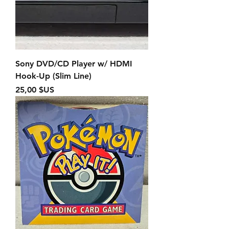
Sony DVD/CD Player w/ HDMI
Hook-Up (Slim Line)
Prix
25,00 $US