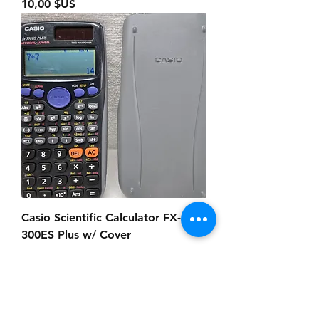
Prix
10,00 $US
Casio Scientific Calculator FX-
300ES Plus w/ Cover
Prix
18,00 $US