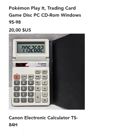
Pokémon Play It, Trading Card
Game Disc PC CD-Rom Windows
95-98
Prix
20,00 $US
Canon Electronic Calculator TS-
84H