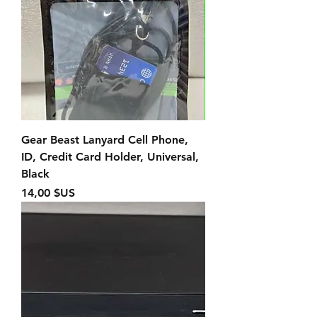
Gear Beast Lanyard Cell Phone,
ID, Credit Card Holder, Universal,
Black
Prix
14,00 $US