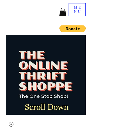
ME
NU