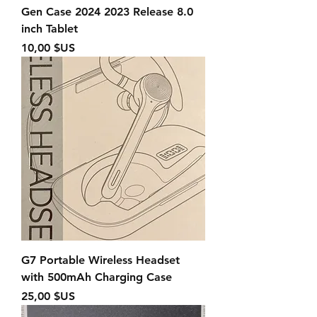
Gen Case 2024 2023 Release 8.0
inch Tablet
Prix
10,00 $US
G7 Portable Wireless Headset
with 500mAh Charging Case
Prix
25,00 $US