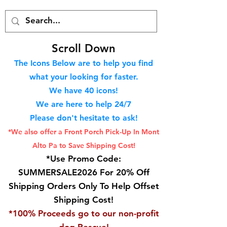
S
croll Down
The Icons Below are to help you find
what your looking for faster.
We hav
e 40
icons!
We are here to help 24/7
Please don't hesitate to ask!
*We also offer a Front Porch
Pick-Up In Mont
Alto Pa to Save Shipping Cost!
*Use Promo Code:
SUMMERSALE2026 For 20% Off
Shipping Orders Only To Help Offset
Shipping Cost!
*100% Proceeds go to our non-profit
dog Rescue!