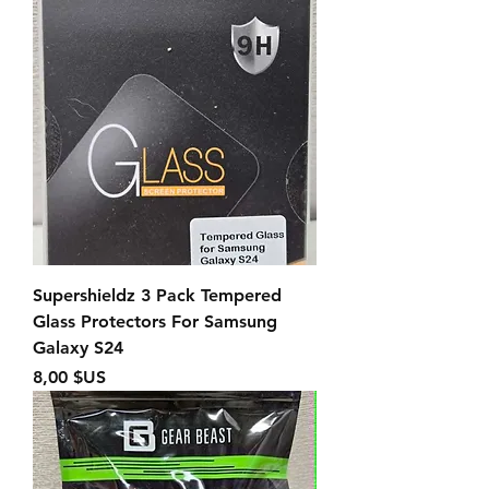
Supershieldz 3 Pack Tempered
Glass Protectors For Samsung
Galaxy S24
Prix
8,00 $US