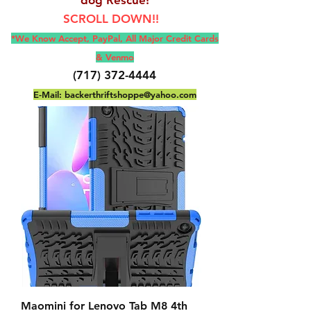
SCROLL DOWN!!
*We Know Accept, Pay
Pal, All M
ajor Credit Cards
& Venmo
(717) 372-4444
E-Mail:
backerthriftshoppe@yahoo.com
Maomini for Lenovo Tab M8 4th