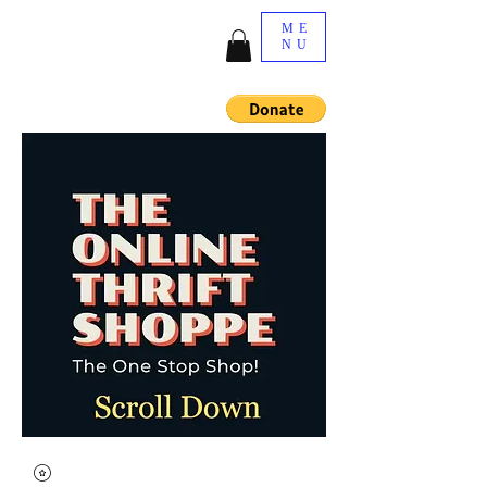
ME
NU