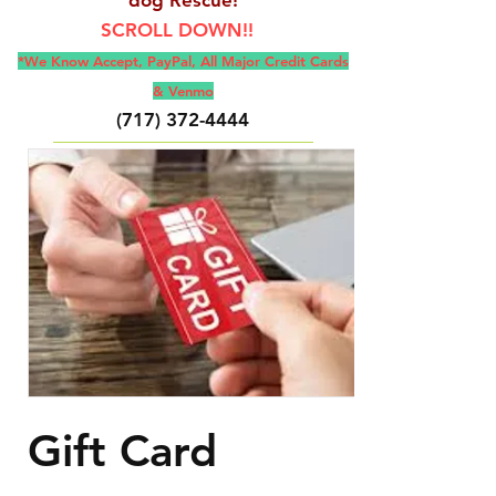
SCROLL DOWN!!
*We Know Accept, Pay
Pal, All M
ajor Credit Cards
& Venmo
(717) 372-4444
E-Mail:
backerthriftshoppe@yahoo.com
Gift Card