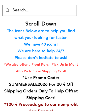
S
croll Down
The Icons Below are to help you find
what your looking for faster.
We hav
e 40
icons!
We are here to help 24/7
Please don't hesitate to ask!
*We also offer a Front Porch
Pick-Up In Mont
Alto Pa to Save Shipping Cost!
*Use Promo Code:
SUMMERSALE2026 For 20% Off
Shipping Orders Only To Help Offset
Shipping Cost!
*100% Proceeds go to our non-profit
dog Rescue!