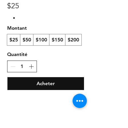
$25
Montant
$25
$50
$100
$150
$200
Quantité
Acheter
Store Policy
Payment Method: