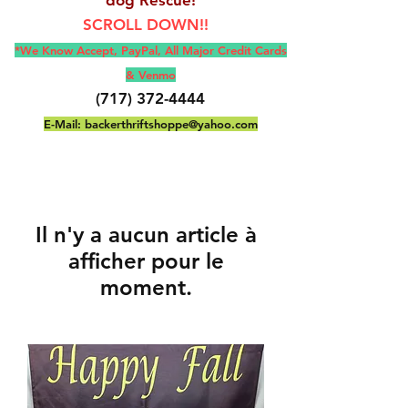
SCROLL DOWN!!
*We Know Accept, Pay
Pal, All M
ajor Credit Cards
& Venmo
(717) 372-4444
E-Mail:
backerthriftshoppe@yahoo.com
Il n'y a aucun article à
afficher pour le
moment.