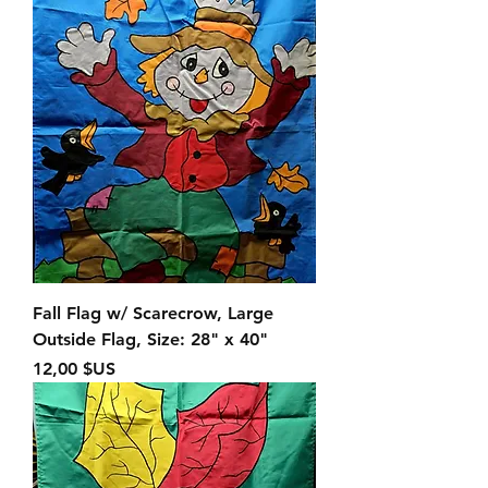
Fall Flag w/ Scarecrow, Large
Outside Flag, Size: 28" x 40"
Prix
12,00 $US