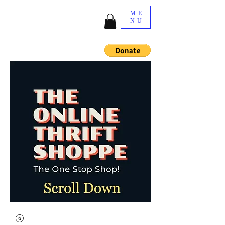
ME
NU