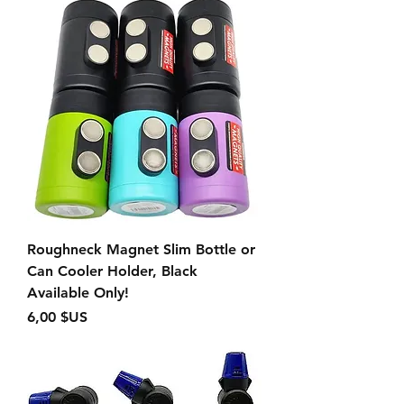
Roughneck Magnet Slim Bottle or
Can Cooler Holder, Black
Available Only!
Prix
6,00 $US