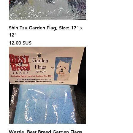
Shih Tzu Garden Flag, Size: 17" x
12"
Prix
12,00 $US
Westie, Best Breed Garden Flags