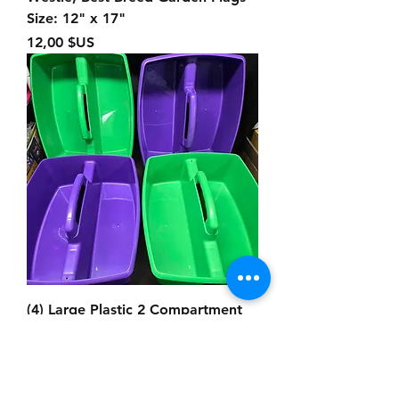
Size: 12" x 17"
Prix
12,00 $US
(4) Large Plastic 2 Compartment
Caddies, Size: 12.50" x 11" x 5"
Prix
25,00 $US