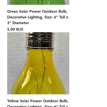
Green Solar Power Outdoor Bulb,
Decorative Lighting, Size: 6" Tall x
3" Diameter
Prix
5,00 $US
Yellow Solar Power Outdoor Bulb,
Decorative Lighting, Size: 6" Tall x