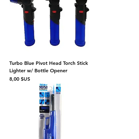
Turbo Blue Pivot Head Torch Stick
Lighter w/ Bottle Opener
Prix
8,00 $US