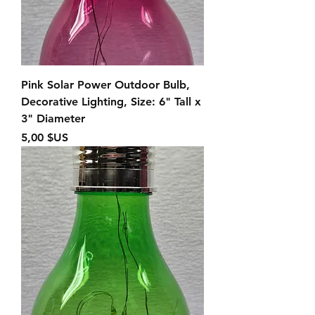
Pink Solar Power Outdoor Bulb,
Decorative Lighting, Size: 6" Tall x
3" Diameter
Prix
5,00 $US