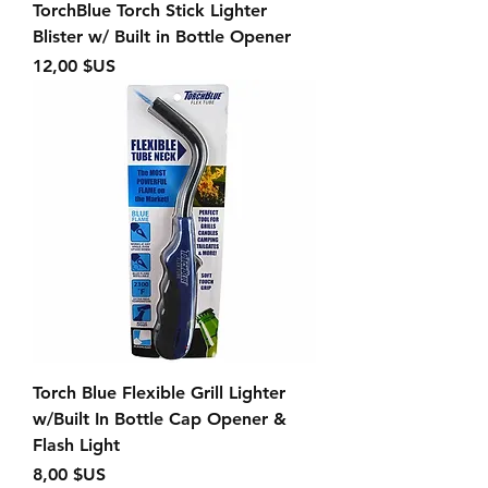
TorchBlue Torch Stick Lighter
Blister w/ Built in Bottle Opener
Prix
12,00 $US
Torch Blue Flexible Grill Lighter
w/Built In Bottle Cap Opener &
Flash Light
Prix
8,00 $US