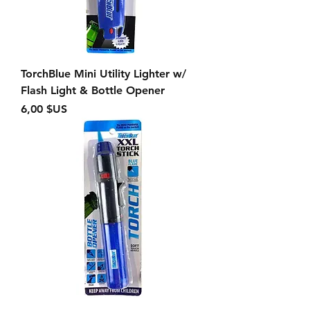
TorchBlue Mini Utility Lighter w/
Flash Light & Bottle Opener
Prix
6,00 $US