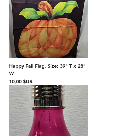
Happy Fall Flag, Size: 39" T x 28"
W
Prix
10,00 $US