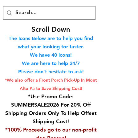
S
croll Down
The Icons Below are to help you find
what your looking for faster.
We hav
e 40
icons!
We are here to help 24/7
Please don't hesitate to ask!
*We also offer a Front Porch
Pick-Up In Mont
Alto Pa to Save Shipping Cost!
*Use Promo Code:
SUMMERSALE2026 For 20% Off
Shipping Orders Only To Help Offset
Shipping Cost!
*100% Proceeds go to our non-profit
dog Rescue!