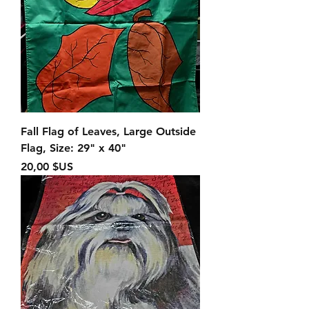
Fall Flag of Leaves, Large Outside
Flag, Size: 29" x 40"
Prix
20,00 $US