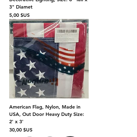
3" Diamet
Prix
5,00 $US
American Flag, Nylon, Made in
USA, Out Door Heavy Duty Size:
2' x 3'
Prix
30,00 $US