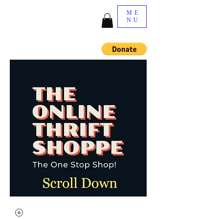
ME
NU