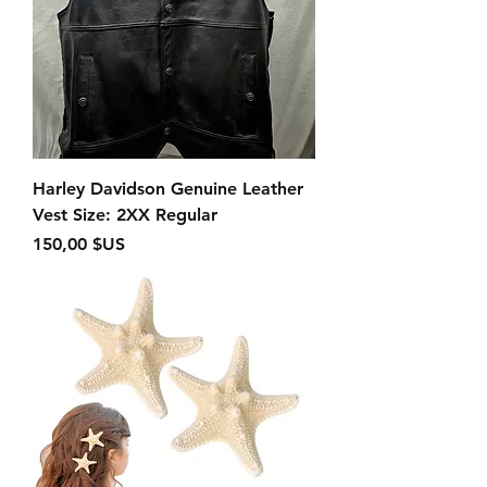
Harley Davidson Genuine Leather
Vest Size: 2XX Regular
Prix
150,00 $US