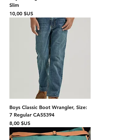
Slim
Prix
10,00 $US
Boys Classic Boot Wrangler, Size:
7 Regular CA55394
Prix
8,00 $US