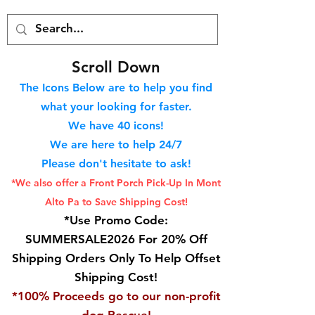
S
croll Down
The Icons Below are to help you find
what your looking for faster.
We hav
e 40
icons!
We are here to help 24/7
Please don't hesitate to ask!
*We also offer a Front Porch
Pick-Up In Mont
Alto Pa to Save Shipping Cost!
*Use Promo Code:
SUMMERSALE2026 For 20% Off
Shipping Orders Only To Help Offset
Shipping Cost!
*100% Proceeds go to our non-profit
dog Rescue!