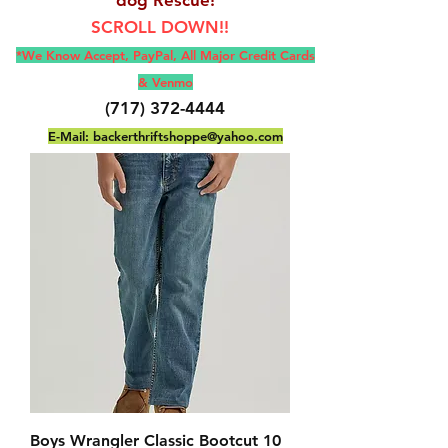
SCROLL DOWN!!
*We Know Accept, Pay
Pal, All M
ajor Credit Cards
& Venmo
(717) 372-4444
E-Mail:
backerthriftshoppe@yahoo.com
Boys Wrangler Classic Bootcut 10