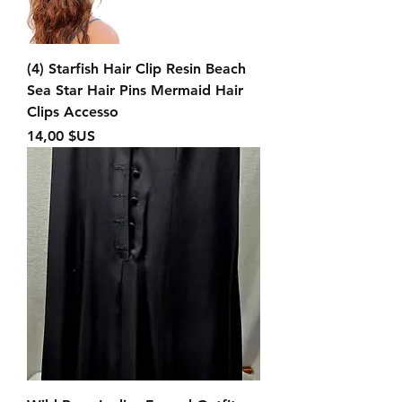
(4) Starfish Hair Clip Resin Beach
Sea Star Hair Pins Mermaid Hair
Clips Accesso
Prix
14,00 $US