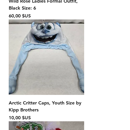
Wild Rose Ladies Formal Outfit,
Black Size: 6
Prix
60,00 $US
Arctic Critter Caps, Youth Size by
Kipp Brothers
Prix
10,00 $US