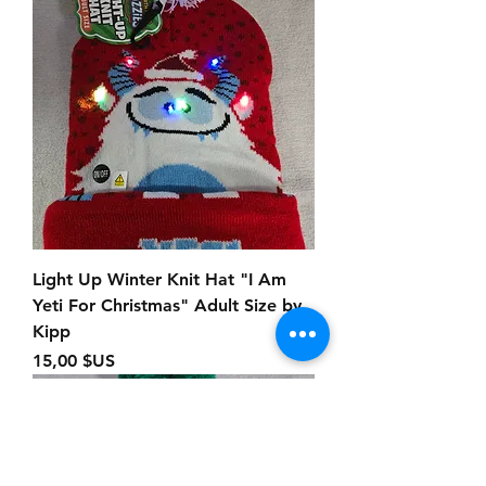
Light Up Winter Knit Hat "I Am
Yeti For Christmas" Adult Size by
Kipp
Prix
15,00 $US