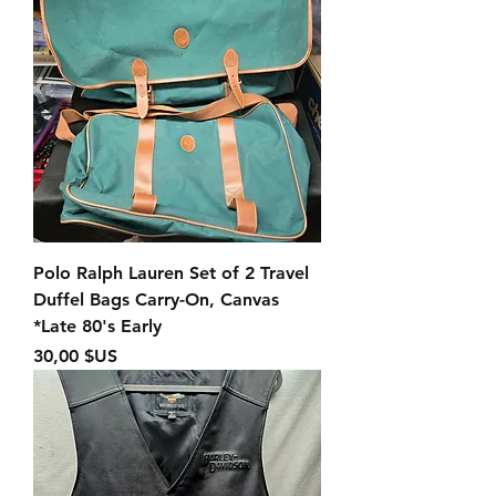
Polo Ralph Lauren Set of 2 Travel
Duffel Bags Carry-On, Canvas
*Late 80's Early
Prix
30,00 $US