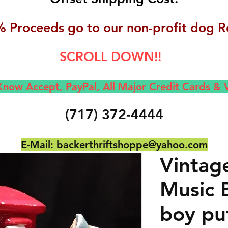
 Proceeds go to our non-profit dog R
SCROLL DOWN!!
now Accept, Pay
Pal, All M
ajor Credit Cards &
(717) 372-4444
E-Mail:
backerthriftshoppe@yahoo.com
Vintag
Music B
boy put