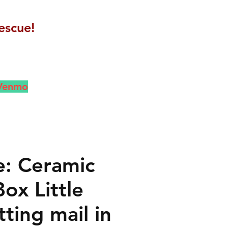
escue!
 Venmo
e: Ceramic
ox Little
ting mail in