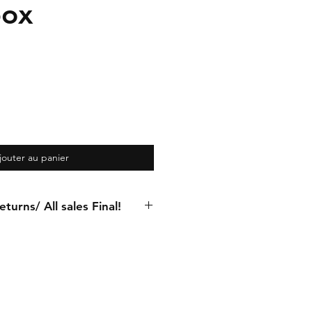
box
jouter au panier
turns/ All sales Final!