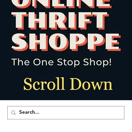
Voir les points