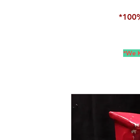
*100%
*We K