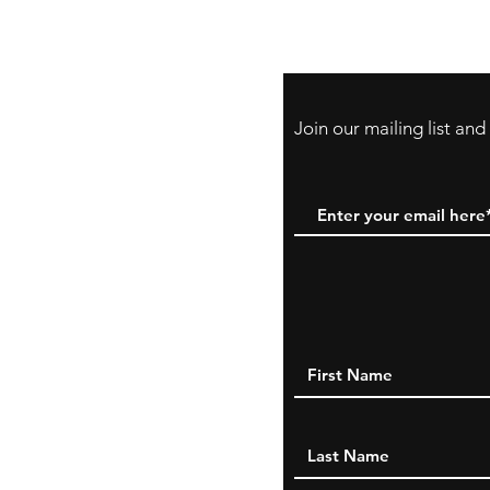
PayPal, Venmo & A
Cards
Join our mailing list an