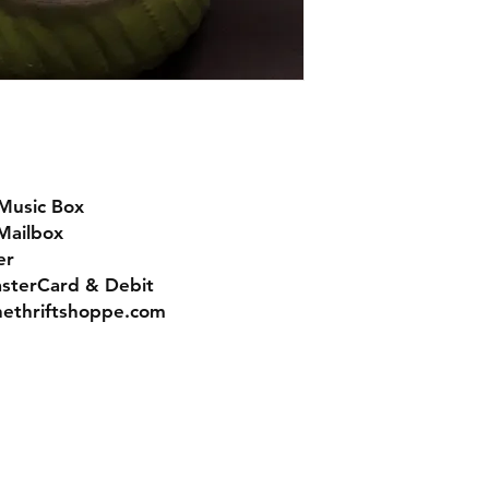
Music Box
 Mailbox
er
asterCard & Debit
nethriftshoppe.com
Contact
Tel: 717-372-4444