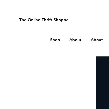
The Online Thrift Shoppe
Shop
About
About