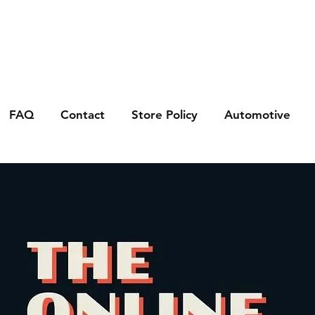
FAQ
Contact
Store Policy
Automotive