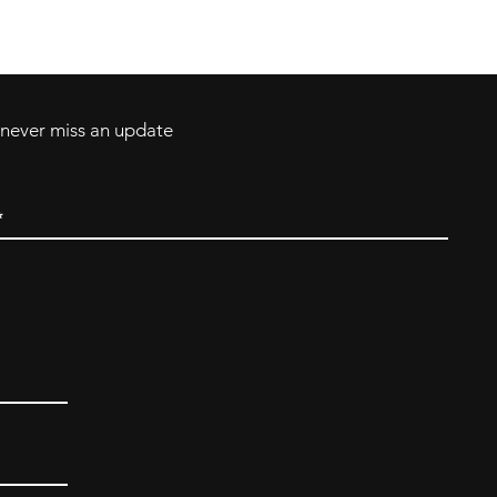
ll Major Credit
backerthriftshoppe@yahoo.com
d never miss an update