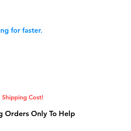
g for faster.
 Shipping Cost!
 Orders Only To Help