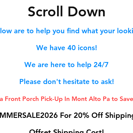
S
croll Down
low are to help you find what your lookin
We hav
e 40
icons!
We are here to help 24/7
Please don't hesitate to ask!
 a Front Porch
Pick-Up In Mont Alto Pa to Save
MMERSALE2026 For 20% Off Shipping
Offset Shipping Cost!