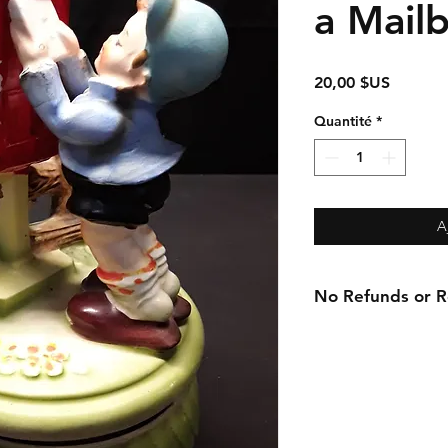
a Mail
Prix
20,00 $US
Quantité
*
A
No Refunds or Re