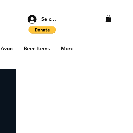
Se connecter
Avon
Beer Items
More