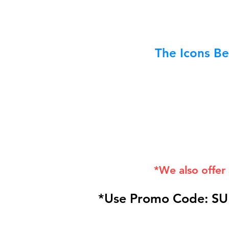
The Icons Be
*We also offer
*Use Promo Code: SU