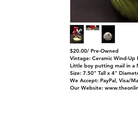
$20.00/ Pre-Owned
Vintage: Ceramic Wind-Up 
Little boy putting mail in a
Size: 7.50" Tall x 4" Diamet
We Accept: PayPal, Visa/M
Our Website: www.theonli
Store Policy
Payment Method: