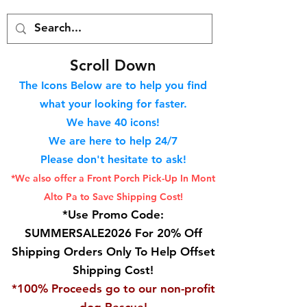
S
croll Down
The Icons Below are to help you find
what your looking for faster.
We hav
e 40
icons!
We are here to help 24/7
Please don't hesitate to ask!
*We also offer a Front Porch
Pick-Up In Mont
Alto Pa to Save Shipping Cost!
*Use Promo Code:
SUMMERSALE2026 For 20% Off
Shipping Orders Only To Help Offset
Shipping Cost!
*100% Proceeds go to our non-profit
dog Rescue!