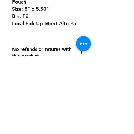
Pouch
Size: 8" x 5.50"
Bin: P2
Local Pick-Up Mont Alto Pa
No refunds or returns with
this product
Store Policy
Payment Method:
PayPal, Venmo & All Major Credit
Cards
Contact