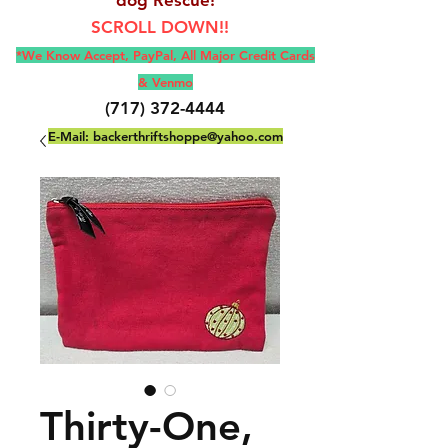
SCROLL DOWN!!
*We Know Accept, Pay
Pal, All M
ajor Credit Cards
& Venmo
(717) 372-4444
E-Mail:
backerthriftshoppe@yahoo.com
Thirty-One,