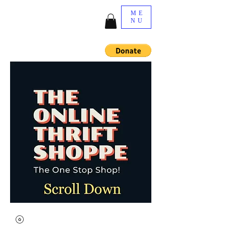
ME
NU