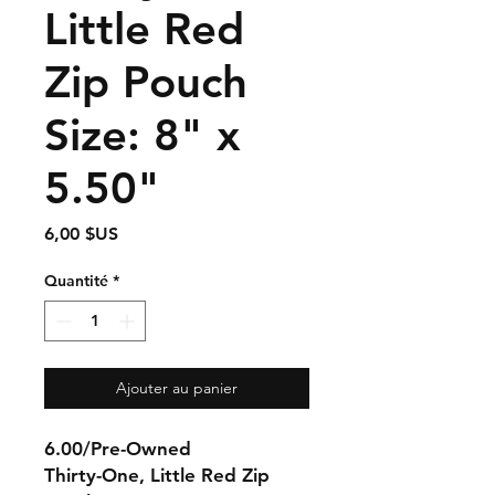
Little Red
Zip Pouch
Size: 8" x
5.50"
Prix
6,00 $US
Quantité
*
Ajouter au panier
6.00/Pre-Owned
Thirty-One, Little Red Zip