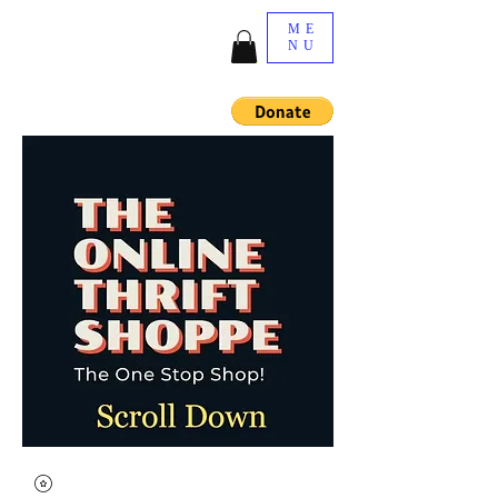
ME
NU