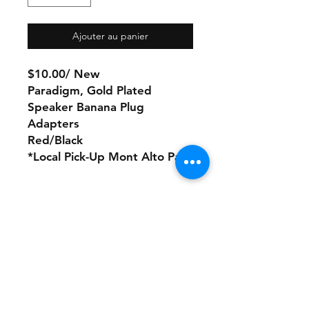
Ajouter au panier
$10.00/ New
Paradigm, Gold Plated
Speaker Banana Plug
Adapters
Red/Black
*Local Pick-Up Mont Alto Pa
No Refunds or Returns/ All
sales Final!
Store Policy
Payment Method: