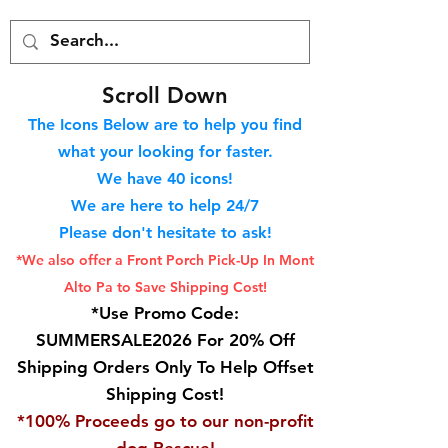
S
croll Down
The Icons Below are to help you find
what your looking for faster.
We hav
e 40
icons!
We are here to help 24/7
Please don't hesitate to ask!
*We also offer a Front Porch
Pick-Up In Mont
Alto Pa to Save Shipping Cost!
*Use Promo Code:
SUMMERSALE2026 For 20% Off
Shipping Orders Only To Help Offset
Shipping Cost!
*100% Proceeds go to our non-profit
dog Rescue!