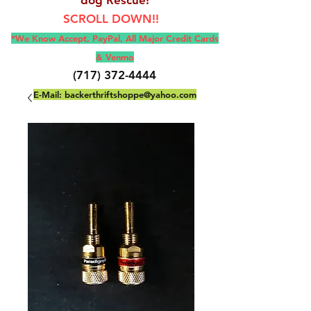
SCROLL DOWN!!
*We Know Accept, Pay
Pal, All M
ajor Credit Cards
& Venmo
(717) 372-4444
E-Mail:
backerthriftshoppe@yahoo.com