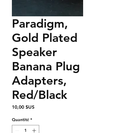
Paradigm,
Gold Plated
Speaker
Banana Plug
Adapters,
Red/Black
Prix
10,00 $US
Quantité
*