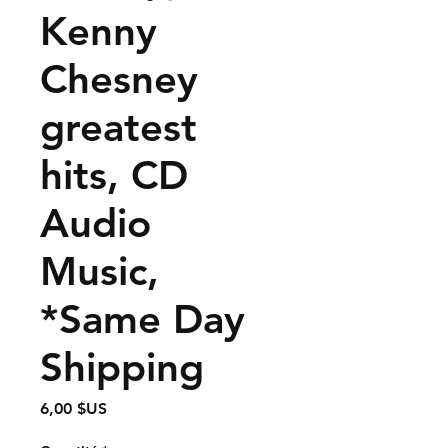
Kenny
Chesney
greatest
hits, CD
Audio
Music,
*Same Day
Shipping
Prix
6,00 $US