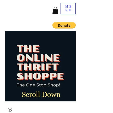
ME
NU