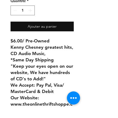
Quantité
*
Ajouter au panier
$6.00/ Pre-Owned
Kenny Chesney greatest hits,
CD Audio Music,
*Same Day Shipping
"Keep your eyes open on our
website, We have hundreds
of CD's to Add!"
We Accept: Pay Pal, Visa/
MasterCard & Debit
Our Website:
www.theonlinethriftshoppe.c
om