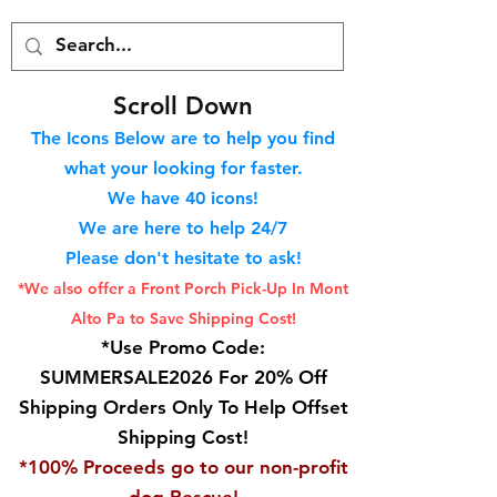
S
croll Down
The Icons Below are to help you find
what your looking for faster.
We hav
e 40
icons!
We are here to help 24/7
Please don't hesitate to ask!
*We also offer a Front Porch
Pick-Up In Mont
Alto Pa to Save Shipping Cost!
*Use Promo Code:
SUMMERSALE2026 For 20% Off
Shipping Orders Only To Help Offset
Shipping Cost!
*100% Proceeds go to our non-profit
dog Rescue!