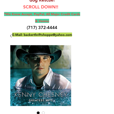
SCROLL DOWN!!
*We Know Accept, Pay
Pal, All M
ajor Credit Cards
& Venmo
(717) 372-4444
E-Mail:
backerthriftshoppe@yahoo.com