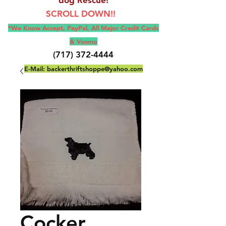
SCROLL DOWN!!
*We Know Accept, Pay
Pal, All M
ajor Credit Cards
& Venmo
(717) 372-4444
E-Mail:
backerthriftshoppe@yahoo.com
Cocker