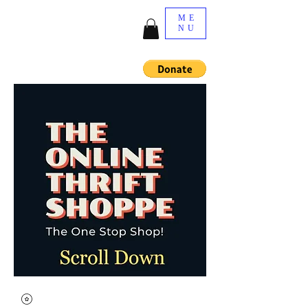
ME
NU