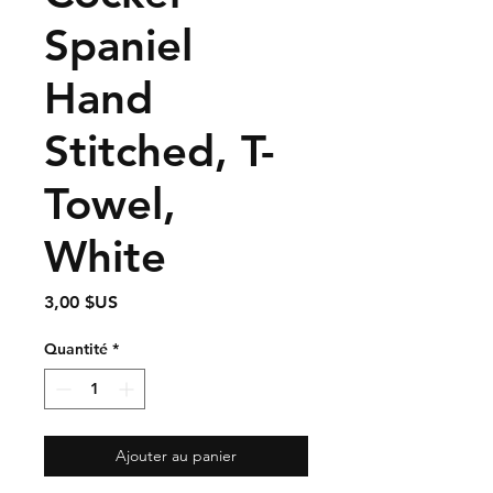
Spaniel
Hand
Stitched, T-
Towel,
White
Prix
3,00 $US
Quantité
*
Ajouter au panier