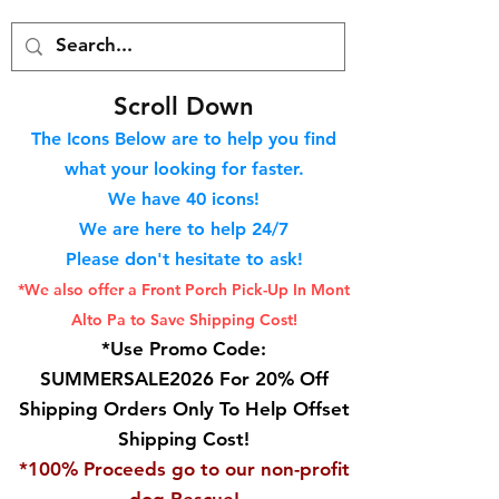
S
croll Down
The Icons Below are to help you find
what your looking for faster.
We hav
e 40
icons!
We are here to help 24/7
Please don't hesitate to ask!
*We also offer a Front Porch
Pick-Up In Mont
Alto Pa to Save Shipping Cost!
*Use Promo Code:
SUMMERSALE2026 For 20% Off
Shipping Orders Only To Help Offset
Shipping Cost!
*100% Proceeds go to our non-profit
dog Rescue!