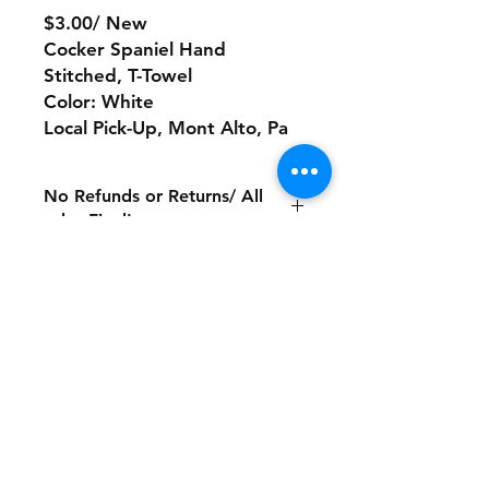
$3.00/ New
Cocker Spaniel Hand
Stitched, T-Towel
Color: White
Local Pick-Up, Mont Alto, Pa
No Refunds or Returns/ All
sales Final!
Store Policy
Payment Method:
PayPal, Venmo & All Major Credit
Cards