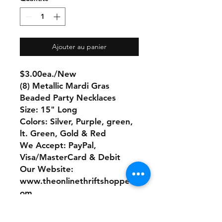
Ajouter au panier
$3.00ea./New
(8) Metallic Mardi Gras
Beaded Party Necklaces
Size: 15" Long
Colors: Silver, Purple, green,
lt. Green, Gold & Red
We Accept: PayPal,
Visa/MasterCard & Debit
Our Website:
www.theonlinethriftshoppe.c
om