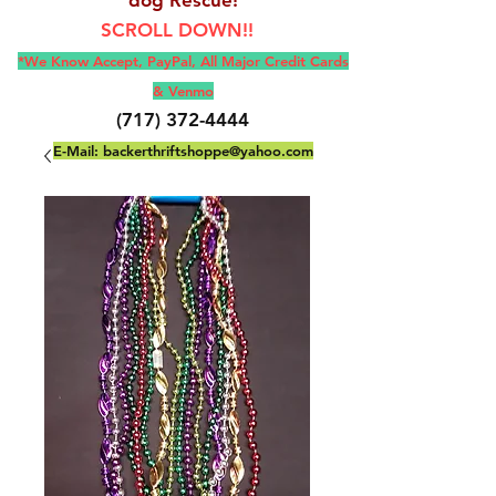
SCROLL DOWN!!
*We Know Accept, Pay
Pal, All M
ajor Credit Cards
& Venmo
(717) 372-4444
E-Mail:
backerthriftshoppe@yahoo.com