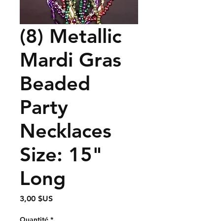
(8) Metallic
Mardi Gras
Beaded
Party
Necklaces
Size: 15"
Long
Prix
3,00 $US
Quantité
*