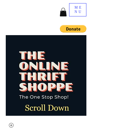
ME
NU