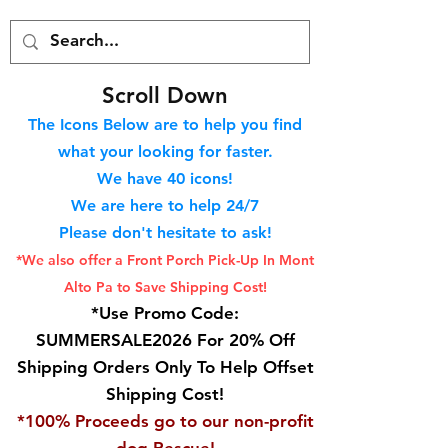
S
croll Down
The Icons Below are to help you find
what your looking for faster.
We hav
e 40
icons!
We are here to help 24/7
Please don't hesitate to ask!
*We also offer a Front Porch
Pick-Up In Mont
Alto Pa to Save Shipping Cost!
*Use Promo Code:
SUMMERSALE2026 For 20% Off
Shipping Orders Only To Help Offset
Shipping Cost!
*100% Proceeds go to our non-profit
dog Rescue!