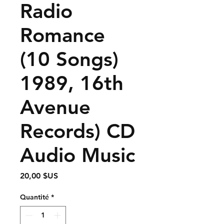
Radio
Romance
(10 Songs)
1989, 16th
Avenue
Records) CD
Audio Music
Prix
20,00 $US
Quantité
*