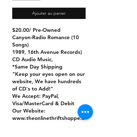
Ajouter au panier
$20.00/ Pre-Owned
Canyon-Radio Romance (10
Songs)
1989, 16th Avenue Records)
CD Audio Music,
*Same Day Shipping
"Keep your eyes open on our
website, We have hundreds
of CD's to Add!"
We Accept: PayPal,
Visa/MasterCard & Debit
Our Website:
www.theonlinethriftshoppe.c
om