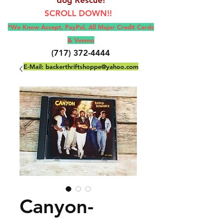
SCROLL DOWN!!
*We Know Accept, Pay
Pal, All M
ajor Credit Cards
& Venmo
(717) 372-4444
E-Mail:
backerthriftshoppe@yahoo.com
Canyon-