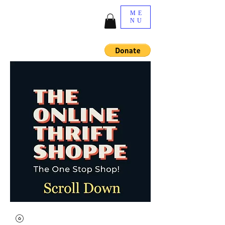
ME
NU