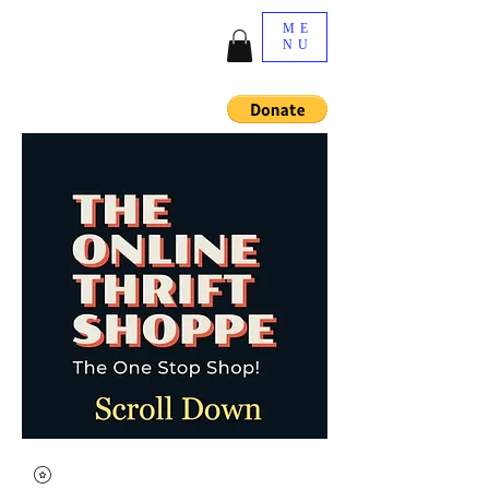
ME
NU