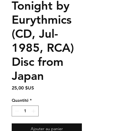
Tonight by
Eurythmics
(CD, Jul-
1985, RCA)
Disc from
Japan
Prix
25,00 $US
Quantité
*
Ajouter au panier