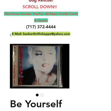
SCROLL DOWN!!
*We Know Accept, Pay
Pal, All M
ajor Credit Cards
& Venmo
(717) 372-4444
E-Mail:
backerthriftshoppe@yahoo.com
Be Yourself