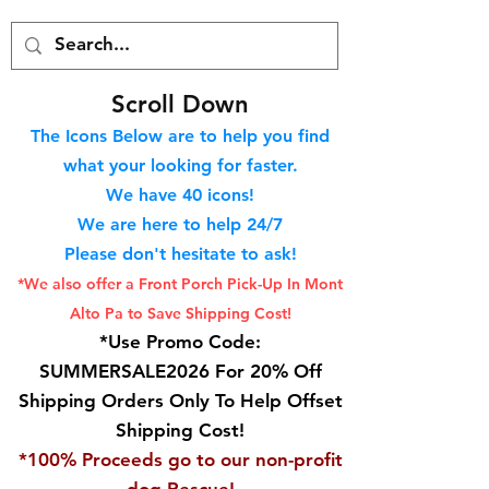
S
croll Down
The Icons Below are to help you find
what your looking for faster.
We hav
e 40
icons!
We are here to help 24/7
Please don't hesitate to ask!
*We also offer a Front Porch
Pick-Up In Mont
Alto Pa to Save Shipping Cost!
*Use Promo Code:
SUMMERSALE2026 For 20% Off
Shipping Orders Only To Help Offset
Shipping Cost!
*100% Proceeds go to our non-profit
dog Rescue!