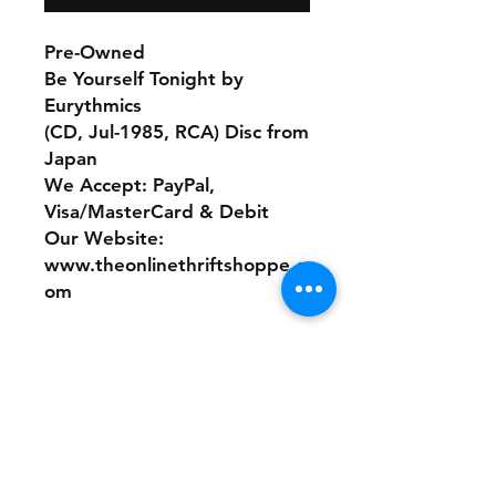
Pre-Owned
Be Yourself Tonight by
Eurythmics
(CD, Jul-1985, RCA) Disc from
Japan
We Accept: PayPal,
Visa/MasterCard & Debit
Our Website:
www.theonlinethriftshoppe.c
om
No refunds or returns with
this product