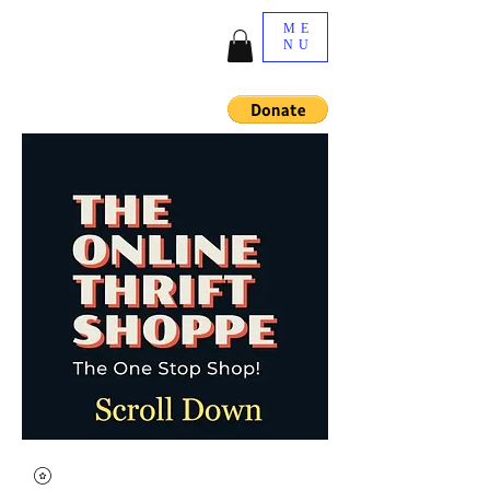
ME
NU