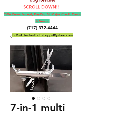
SCROLL DOWN!!
*We Know Accept, Pay
Pal, All M
ajor Credit Cards
& Venmo
(717) 372-4444
E-Mail:
backerthriftshoppe@yahoo.com
7-in-1 multi