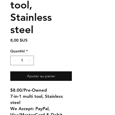
tool,
Stainless
steel
Prix
8,00 $US
Quantité
*
Ajouter au panier
$8.00/Pre-Owned
7-in-1 multi tool, Stainless
steel
We Accept: PayPal,
Visa/MasterCard & Debit