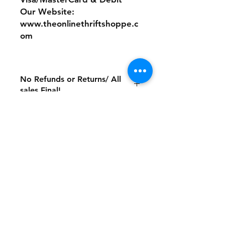
Our Website:
www.theonlinethriftshoppe.c
om
No Refunds or Returns/ All
sales Final!
Store Policy
Payment Method:
PayPal, Venmo & All Major Credit
Cards
Contact