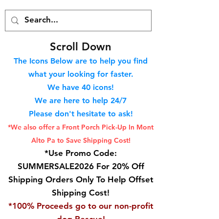
S
croll Down
The Icons Below are to help you find
what your looking for faster.
We hav
e 40
icons!
We are here to help 24/7
Please don't hesitate to ask!
*We also offer a Front Porch
Pick-Up In Mont
Alto Pa to Save Shipping Cost!
*Use Promo Code:
SUMMERSALE2026 For 20% Off
Shipping Orders Only To Help Offset
Shipping Cost!
*100% Proceeds go to our non-profit
dog Rescue!