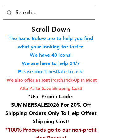
S
croll Down
The Icons Below are to help you find
what your looking for faster.
We hav
e 40
icons!
We are here to help 24/7
Please don't hesitate to ask!
*We also offer a Front Porch
Pick-Up In Mont
Alto Pa to Save Shipping Cost!
*Use Promo Code:
SUMMERSALE2026 For 20% Off
Shipping Orders Only To Help Offset
Shipping Cost!
*100% Proceeds go to our non-profit
dog Rescue!