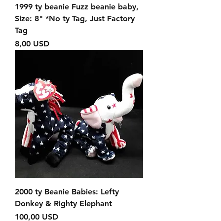
1999 ty beanie Fuzz beanie baby,
Size: 8" *No ty Tag, Just Factory
Tag
Prezzo
8,00 USD
2000 ty Beanie Babies: Lefty
Donkey & Righty Elephant
Prezzo
100,00 USD