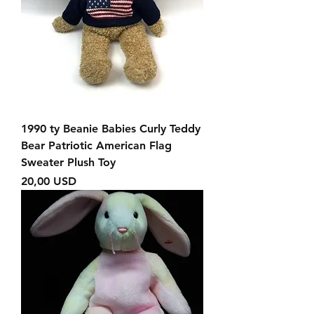
1990 ty Beanie Babies Curly Teddy
Bear Patriotic American Flag
Sweater Plush Toy
Prezzo
20,00 USD