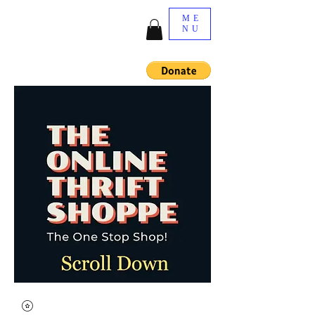
ME
NU