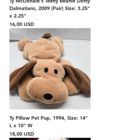
Ty McDonald's Teeny Beanie Dotty
Dalmatians, 2009 (Pair) Size: 3.25"
x 2.25"
Prezzo
16,00 USD
Ty Pillow Pet Pup, 1994, Size: 14"
L x 10" W
Prezzo
18,00 USD