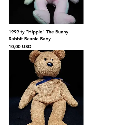
1999 ty "Hippie" The Bunny
Rabbit Beanie Baby
Prezzo
10,00 USD