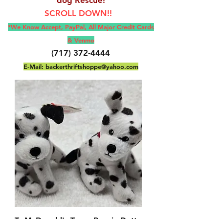
SCROLL DOWN!!
*We Know Accept, Pay
Pal, All M
ajor Credit Cards
& Venmo
(717) 372-4444
E-Mail:
backerthriftshoppe@yahoo.com