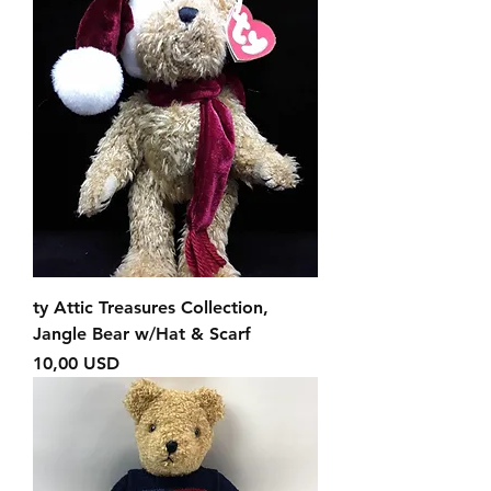
ty Attic Treasures Collection,
Jangle Bear w/Hat & Scarf
Prezzo
10,00 USD