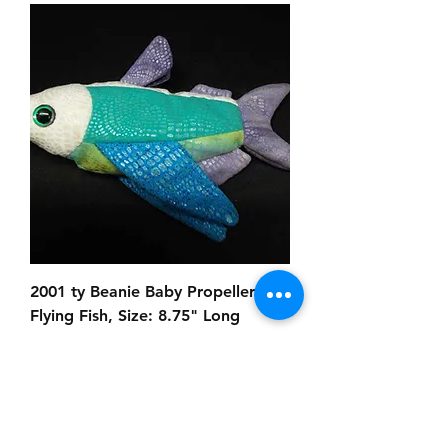
2001 ty Beanie Baby Propeller
Flying Fish, Size: 8.75" Long
Prezzo
8,00 USD