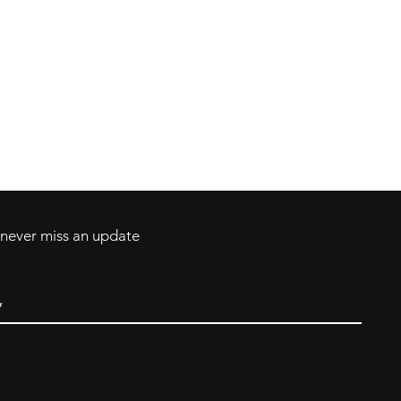
Contact
Tel: 717-372-4444
ll Major Credit
backerthriftshoppe@yahoo.com
d never miss an update