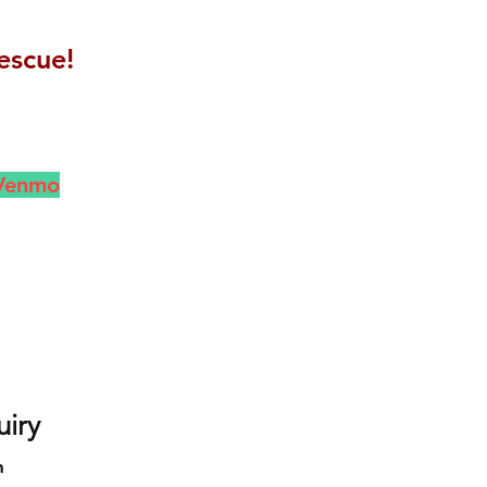
escue!
 Venmo
uiry
m