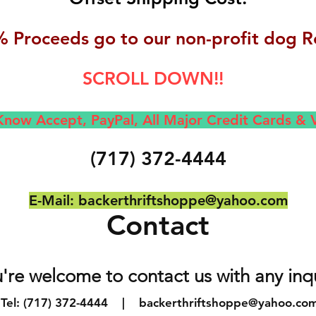
 Proceeds go to our non-profit dog R
SCROLL DOWN!!
now Accept, Pay
Pal, All M
ajor Credit Cards &
(717) 372-4444
E-Mail:
backerthriftshoppe@yahoo.com
Contact
're welcome to contact us with any inq
Tel: (717) 372-4444 |
backerthriftshoppe@yahoo.co