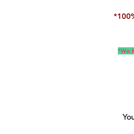
*100%
*We K
You