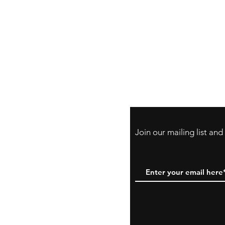
Store Policy
Payment Method:
PayPal, Venmo & A
Cards
Join our mailing list an