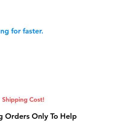
g for faster.
 Shipping Cost!
 Orders Only To Help