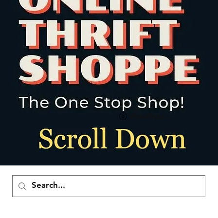
Visualizza punti