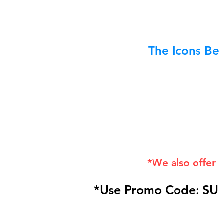
The Icons Be
*We also offer
*Use Promo Code: SU