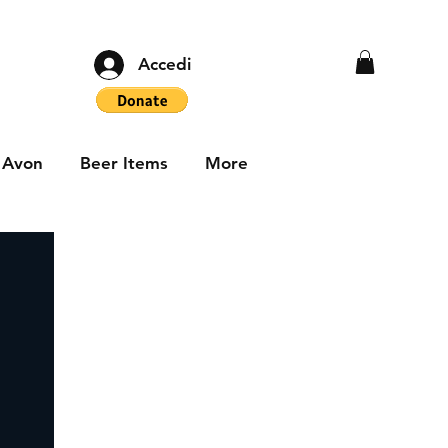
Accedi
Avon
Beer Items
More