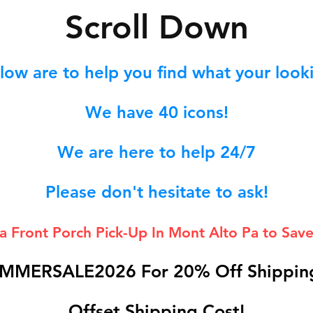
S
croll Down
low are to help you find what your lookin
We hav
e 40
icons!
We are here to help 24/7
Please don't hesitate to ask!
 a Front Porch
Pick-Up In Mont Alto Pa to Save
MMERSALE2026 For 20% Off Shipping
Offset Shipping Cost!