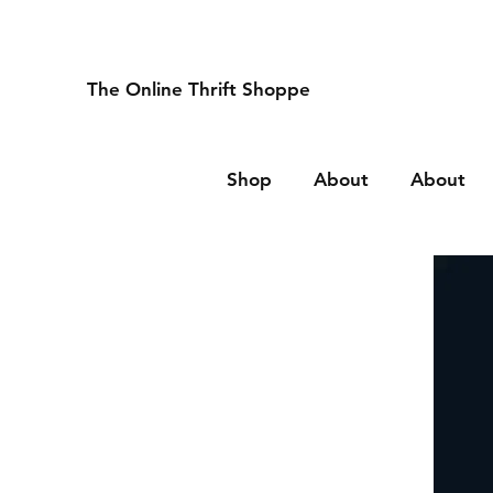
The Online Thrift Shoppe
Shop
About
About