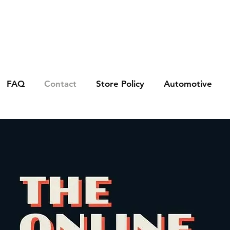
FAQ
Contact
Store Policy
Automotive