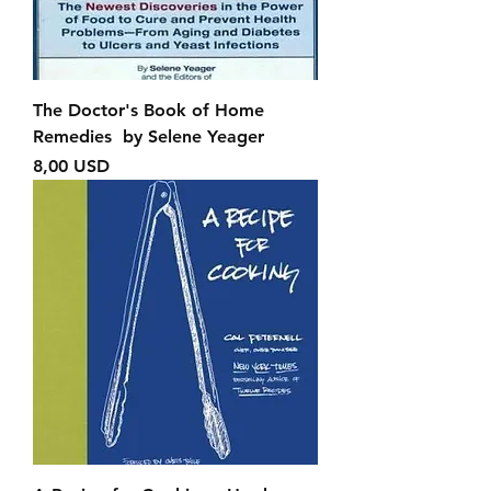
The Doctor's Book of Home
Remedies by Selene Yeager
Prezzo
8,00 USD