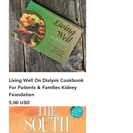
Living Well On Dialysis Cookbook
For Patients & Families Kidney
Foundation
Prezzo
5,00 USD