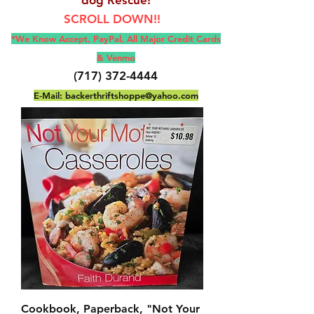
SCROLL DOWN!!
*We Know Accept, Pay
Pal, All M
ajor Credit Cards
& Venmo
(717) 372-4444
E-Mail:
backerthriftshoppe@yahoo.com
Cookbook, Paperback, "Not Your