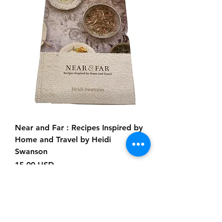
Near and Far : Recipes Inspired by
Home and Travel by Heidi
Swanson
Prezzo
15,00 USD