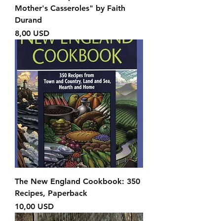
Mother's Casseroles" by Faith
Durand
Prezzo
8,00 USD
The New England Cookbook: 350
Recipes, Paperback
Prezzo
10,00 USD