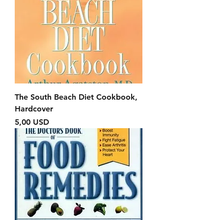
The South Beach Diet Cookbook,
Hardcover
Prezzo
5,00 USD