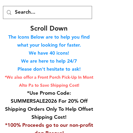
S
croll Down
The Icons Below are to help you find
what your looking for faster.
We hav
e 40
icons!
We are here to help 24/7
Please don't hesitate to ask!
*We also offer a Front Porch
Pick-Up In Mont
Alto Pa to Save Shipping Cost!
*Use Promo Code:
SUMMERSALE2026 For 20% Off
Shipping Orders Only To Help Offset
Shipping Cost!
*100% Proceeds go to our non-profit
dog Rescue!