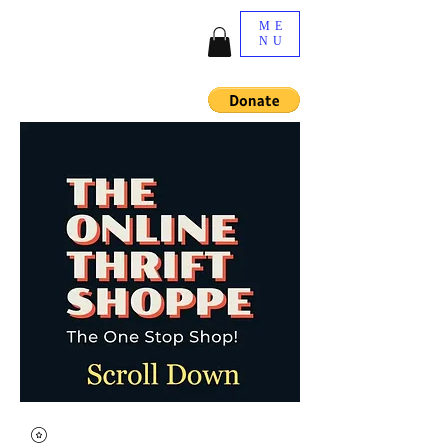
ME
NU