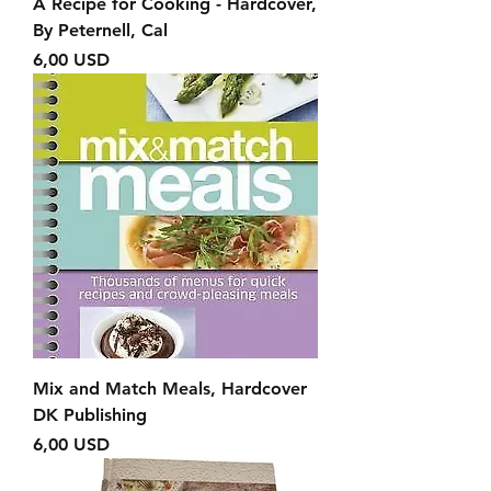
A Recipe for Cooking - Hardcover,
By Peternell, Cal
Prezzo
6,00 USD
Mix and Match Meals, Hardcover
DK Publishing
Prezzo
6,00 USD