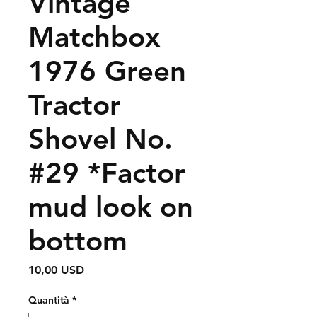
Vintage
Matchbox
1976 Green
Tractor
Shovel No.
#29 *Factor
mud look on
bottom
Prezzo
10,00 USD
Quantità
*