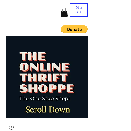
ME
NU