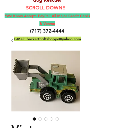
SCROLL DOWN!!
*We Know Accept, Pay
Pal, All M
ajor Credit Cards
& Venmo
(717) 372-4444
E-Mail:
backerthriftshoppe@yahoo.com