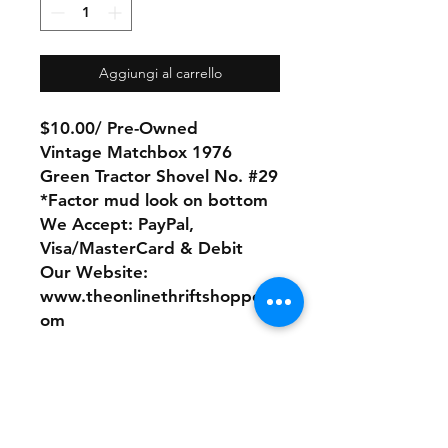
Aggiungi al carrello
$10.00/ Pre-Owned
Vintage Matchbox 1976
Green Tractor Shovel No. #29
*Factor mud look on bottom
We Accept: PayPal,
Visa/MasterCard & Debit
Our Website:
www.theonlinethriftshoppe.c
om
No Refunds or Returns/ All
sales Final!