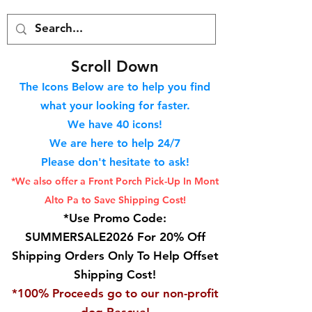
S
croll Down
The Icons Below are to help you find
what your looking for faster.
We hav
e 40
icons!
We are here to help 24/7
Please don't hesitate to ask!
*We also offer a Front Porch
Pick-Up In Mont
Alto Pa to Save Shipping Cost!
*Use Promo Code:
SUMMERSALE2026 For 20% Off
Shipping Orders Only To Help Offset
Shipping Cost!
*100% Proceeds go to our non-profit
dog Rescue!