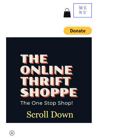
ME
NU