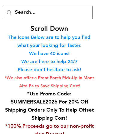
S
croll Down
The Icons Below are to help you find
what your looking for faster.
We hav
e 40
icons!
We are here to help 24/7
Please don't hesitate to ask!
*We also offer a Front Porch
Pick-Up In Mont
Alto Pa to Save Shipping Cost!
*Use Promo Code:
SUMMERSALE2026 For 20% Off
Shipping Orders Only To Help Offset
Shipping Cost!
*100% Proceeds go to our non-profit
dog Rescue!