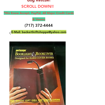
SCROLL DOWN!!
*We Know Accept, Pay
Pal, All M
ajor Credit Cards
& Venmo
(717) 372-4444
E-Mail:
backerthriftshoppe@yahoo.com