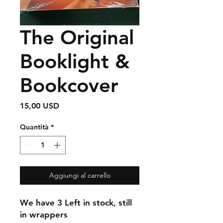
The Original
Booklight &
Bookcover
Prezzo
15,00 USD
Quantità
*
Aggiungi al carrello
We have 3 Left in stock, still
in wrappers