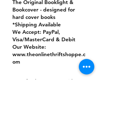
The Original Booklight &
Bookcover - designed for
hard cover books
*Shipping Available
We Accept: PayPal,
Visa/MasterCard & Debit
Our Website:
www.theonlinethriftshoppe.c
om
No refunds or returns with
this product
Store Policy
Payment Method:
PayPal, Venmo & All Major Credit