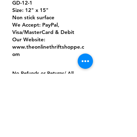
GD-12-1
Size: 12" x 15"
Non stick surface
We Accept: PayPal,
Visa/MasterCard & Debit
Our Website:
www.theonlinethriftshoppe.c
om
No Refunds or Returns/ All
sales Final!
Store Policy
Payment Method:
PayPal, Venmo & All Major Credit
Cards