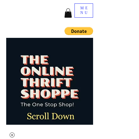
ME
NU