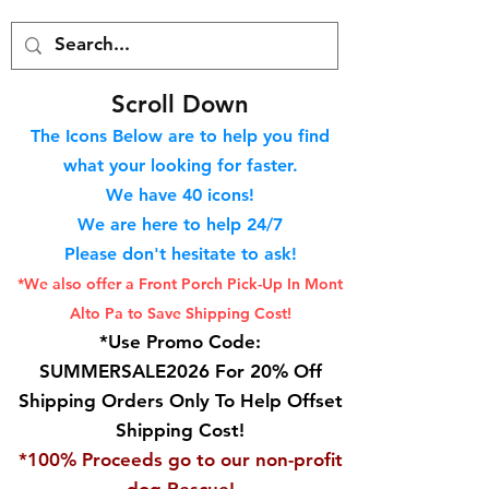
S
croll Down
The Icons Below are to help you find
what your looking for faster.
We hav
e 40
icons!
We are here to help 24/7
Please don't hesitate to ask!
*We also offer a Front Porch
Pick-Up In Mont
Alto Pa to Save Shipping Cost!
*Use Promo Code:
SUMMERSALE2026 For 20% Off
Shipping Orders Only To Help Offset
Shipping Cost!
*100% Proceeds go to our non-profit
dog Rescue!