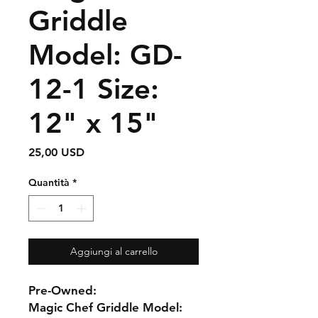
Griddle
Model: GD-
12-1 Size:
12" x 15"
Prezzo
25,00 USD
Quantità
*
Aggiungi al carrello
Pre-Owned:
Magic Chef Griddle Model: