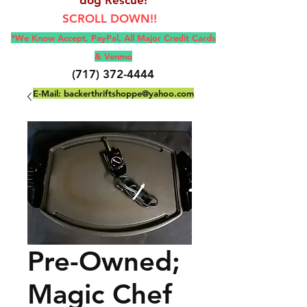
SCROLL DOWN!!
*We Know Accept, Pay
Pal, All M
ajor Credit Cards
& Venmo
(717) 372-4444
E-Mail:
backerthriftshoppe@yahoo.com
Pre-Owned;
Magic Chef