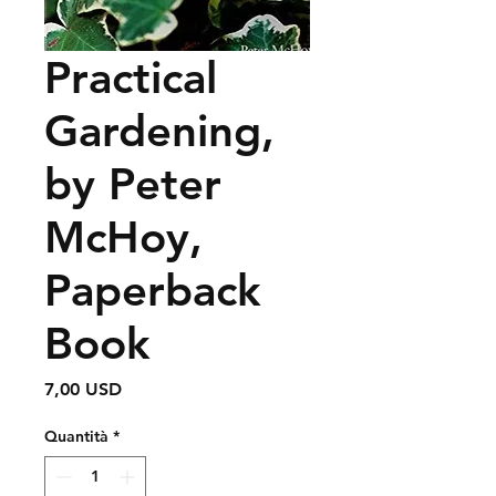
Practical
Gardening,
by Peter
McHoy,
Paperback
Book
Prezzo
7,00 USD
Quantità
*