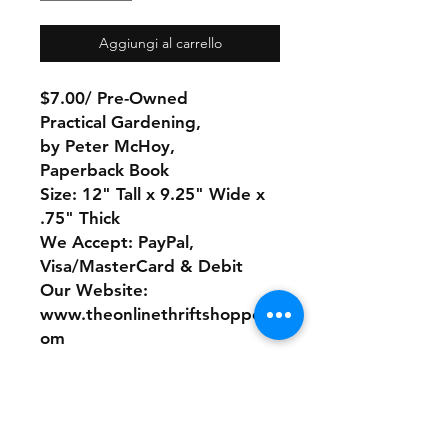
Aggiungi al carrello
$7.00/ Pre-Owned
Practical Gardening,
by Peter McHoy,
Paperback Book
Size: 12" Tall x 9.25" Wide x
.75" Thick
We Accept: PayPal,
Visa/MasterCard & Debit
Our Website:
www.theonlinethriftshoppe.c
om
No Refunds or Returns/ All
sales Final!