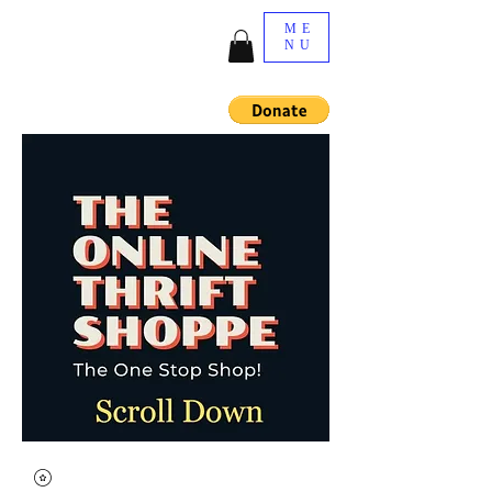
ME
NU