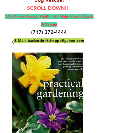
SCROLL DOWN!!
*We Know Accept, Pay
Pal, All M
ajor Credit Cards
& Venmo
(717) 372-4444
E-Mail:
backerthriftshoppe@yahoo.com