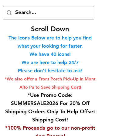
S
croll Down
The Icons Below are to help you find
what your looking for faster.
We hav
e 40
icons!
We are here to help 24/7
Please don't hesitate to ask!
*We also offer a Front Porch
Pick-Up In Mont
Alto Pa to Save Shipping Cost!
*Use Promo Code:
SUMMERSALE2026 For 20% Off
Shipping Orders Only To Help Offset
Shipping Cost!
*100% Proceeds go to our non-profit
dog Rescue!