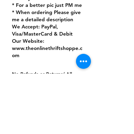
* For a better pic just PM me
* When ordering Please give
me a detailed description
We Accept: PayPal,
Visa/MasterCard & Debit
Our Website:
www.theonlinethriftshoppe.c
om
No Refunds or Returns/ All
sales Final!
Store Policy
Payment Method:
PayPal, Venmo & All Major Credit