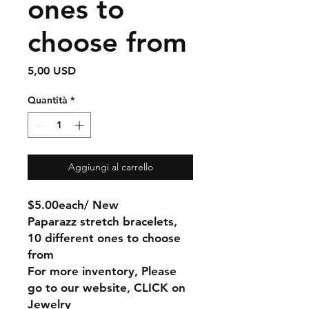
ones to
choose from
Prezzo
5,00 USD
Quantità
*
Aggiungi al carrello
$5.00each/ New
Paparazz stretch bracelets,
10 different ones to choose
from
For more inventory, Please
go to our website, CLICK on
Jewelry