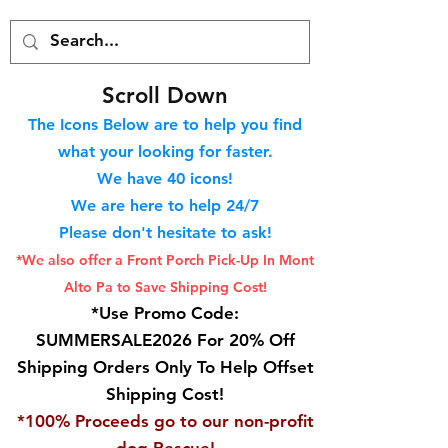
S
croll Down
The Icons Below are to help you find
what your looking for faster.
We hav
e 40
icons!
We are here to help 24/7
Please don't hesitate to ask!
*We also offer a Front Porch
Pick-Up In Mont
Alto Pa to Save Shipping Cost!
*Use Promo Code:
SUMMERSALE2026 For 20% Off
Shipping Orders Only To Help Offset
Shipping Cost!
*100% Proceeds go to our non-profit
dog Rescue!