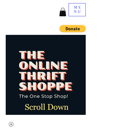
ME
NU