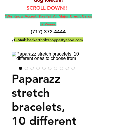
SCROLL DOWN!!
*We Know Accept, Pay
Pal, All M
ajor Credit Cards
& Venmo
(717) 372-4444
E-Mail:
backerthriftshoppe@yahoo.com
Paparazz
stretch
bracelets,
10 different