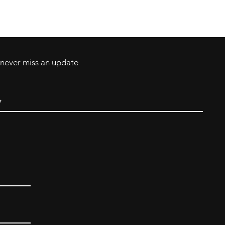
Tel: 717-372-4444
ll Major Credit
backerthriftshoppe@yahoo.com
d never miss an update