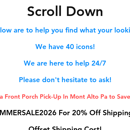
S
croll Down
low are to help you find what your lookin
We hav
e 40
icons!
We are here to help 24/7
Please don't hesitate to ask!
 a Front Porch
Pick-Up In Mont Alto Pa to Save
MMERSALE2026 For 20% Off Shipping
Offset Shipping Cost!