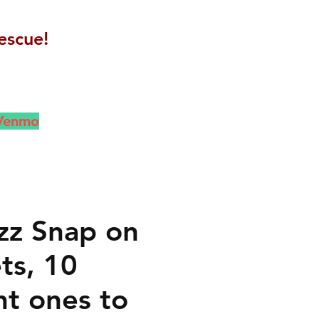
escue!
 Venmo
zz Snap on
ts, 10
nt ones to