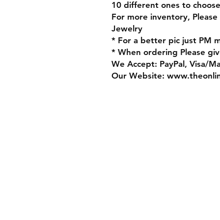
10 different ones to choos
For more inventory, Please
Jewelry
* For a better pic just PM 
* When ordering Please giv
We Accept: PayPal, Visa/M
Our Website: www.theonli
Store Policy