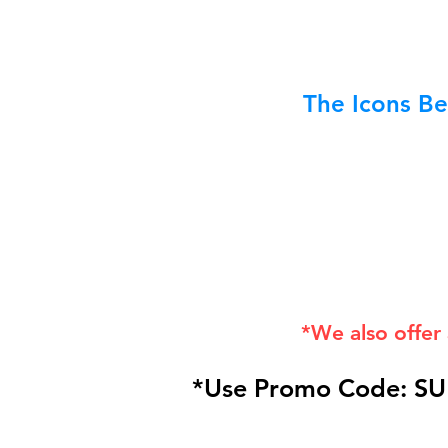
The Icons Be
*We also offer
*Use Promo Code: SU