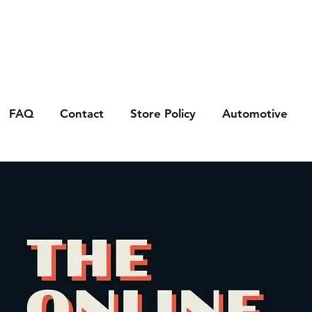
FAQ
Contact
Store Policy
Automotive