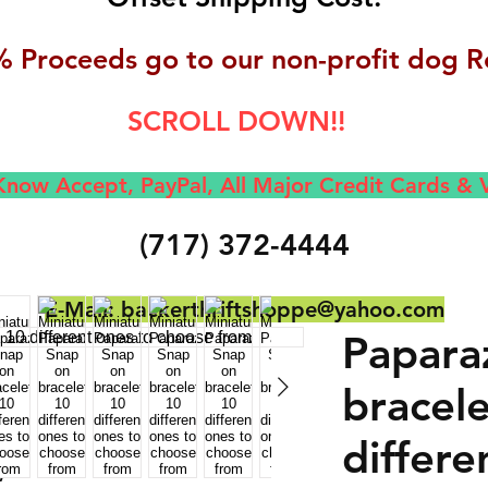
 Proceeds go to our non-profit dog R
SCROLL DOWN!!
now Accept, Pay
Pal, All M
ajor Credit Cards &
(717) 372-4444
E-Mail:
backerthriftshoppe@yahoo.com
Papara
bracele
differe
,