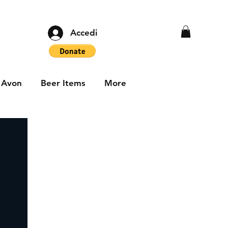
Accedi
Avon
Beer Items
More