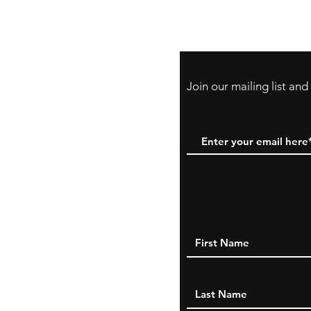
Payment Method:
PayPal, Venmo & A
Cards
Join our mailing list an