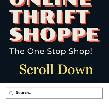
Visualizza punti