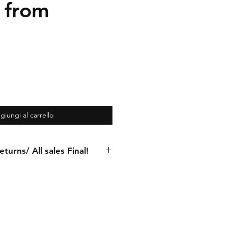
 from
giungi al carrello
turns/ All sales Final!