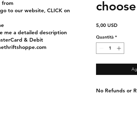
choose
e from
 go to our website, CLICK on
me
Prezzo
5,00 USD
e me a detailed description
Quantità
*
asterCard & Debit
nethriftshoppe.com
Ag
No Refunds or Re
Contact