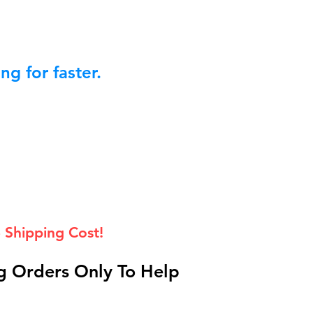
g for faster.
 Shipping Cost!
 Orders Only To Help