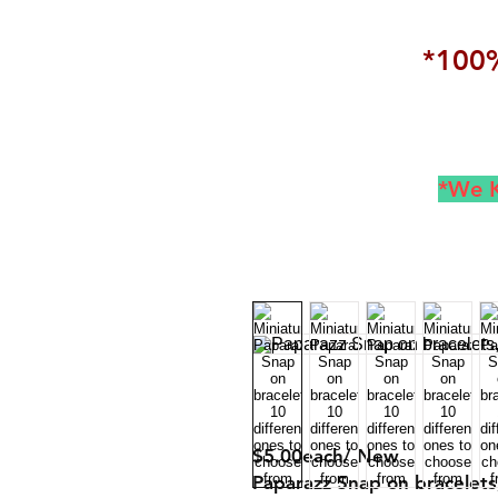
*100%
*We K
$5.00each/ New
Paparazz Snap on bracelets