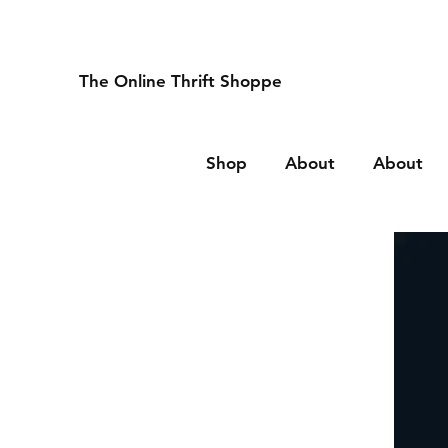
The Online Thrift Shoppe
Shop
About
About