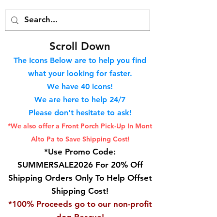
S
croll Down
The Icons Below are to help you find
what your looking for faster.
We hav
e 40
icons!
We are here to help 24/7
Please don't hesitate to ask!
*We also offer a Front Porch
Pick-Up In Mont
Alto Pa to Save Shipping Cost!
*Use Promo Code:
SUMMERSALE2026 For 20% Off
Shipping Orders Only To Help Offset
Shipping Cost!
*100% Proceeds go to our non-profit
dog Rescue!