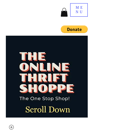
ME
NU