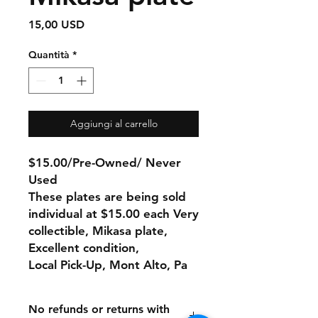
Prezzo
15,00 USD
Quantità
*
Aggiungi al carrello
$15.00/Pre-Owned/ Never
Used
These plates are being sold
individual at $15.00 each Very
collectible, Mikasa plate,
Excellent condition,
Local Pick-Up, Mont Alto, Pa
No refunds or returns with