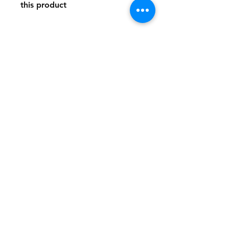
this product
Store Policy
Payment Method:
PayPal, Venmo & All Major Credit
Cards
Contact
Tel:
717-372-4444
backerthriftshoppe@yahoo.com
Join our mailing list and never miss an
update