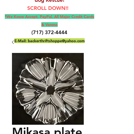
SCROLL DOWN!!
*We Know Accept, Pay
Pal, All M
ajor Credit Cards
& Venmo
(717) 372-4444
E-Mail:
backerthriftshoppe@yahoo.com
Mikasa plate