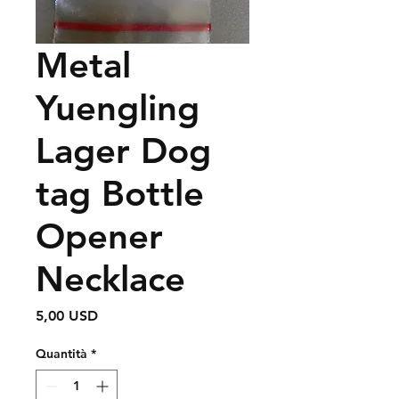
Metal
Yuengling
Lager Dog
tag Bottle
Opener
Necklace
Prezzo
5,00 USD
Quantità
*