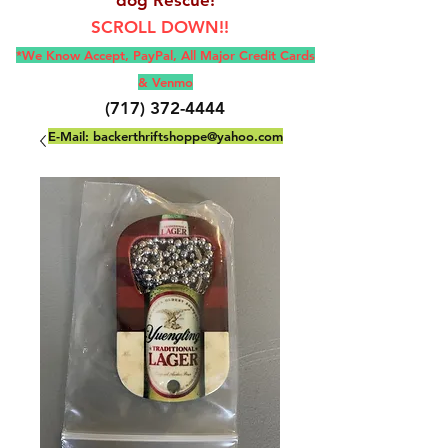
SCROLL DOWN!!
*We Know Accept, Pay
Pal, All M
ajor Credit Cards
& Venmo
(717) 372-4444
E-Mail:
backerthriftshoppe@yahoo.com