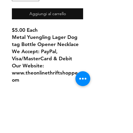
Aggiungi al carrello
$5.00 Each
Metal Yuengling Lager Dog
tag Bottle Opener Necklace
We Accept: PayPal,
Visa/MasterCard & Debit
Our Website:
www.theonlinethriftshoppe.c
om
No refunds or returns with
this product