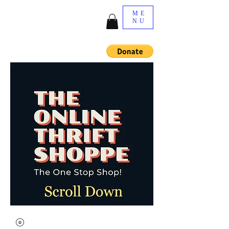
ME
NU