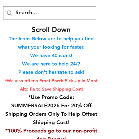
S
croll Down
The Icons Below are to help you find
what your looking for faster.
We hav
e 40
icons!
We are here to help 24/7
Please don't hesitate to ask!
*We also offer a Front Porch
Pick-Up In Mont
Alto Pa to Save Shipping Cost!
*Use Promo Code:
SUMMERSALE2026 For 20% Off
Shipping Orders Only To Help Offset
Shipping Cost!
*100% Proceeds go to our non-profit
dog Rescue!