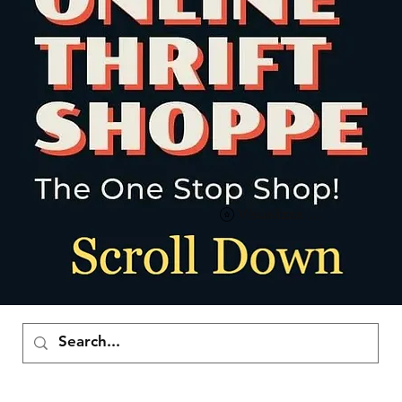
Visualizza punti