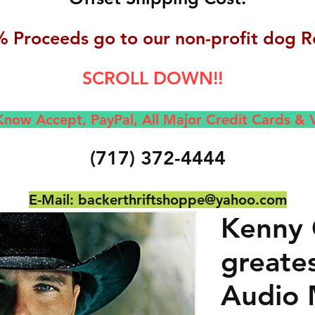
 Proceeds go to our non-profit dog R
SCROLL DOWN!!
now Accept, Pay
Pal, All M
ajor Credit Cards &
(717) 372-4444
E-Mail:
backerthriftshoppe@yahoo.com
Kenny 
greates
Audio 