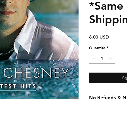
*Same
Shippi
Prezzo
6,00 USD
Quantità
*
Ag
No Refunds & No 