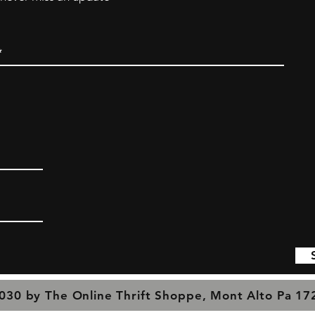
030 by The Online Thrift Shoppe, Mont Alto Pa 1