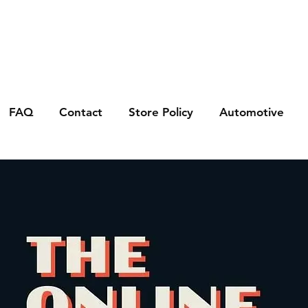
FAQ
Contact
Store Policy
Automotive