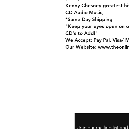
Kenny Chesney greatest hit
CD Audio Music,
*Same Day Shipping
"Keep your eyes open on o
CD's to Add!"
We Accept: Pay Pal, Visa/ 
Our Website:
www.theonlin
Store Policy
Payment Method:
PayPal, Venmo & A
Cards
Join our mailing list an