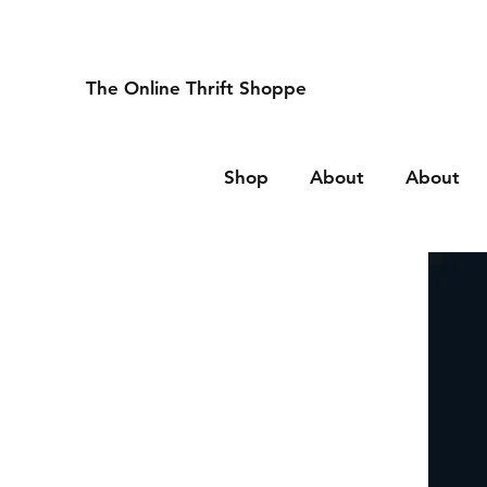
The Online Thrift Shoppe
Shop
About
About