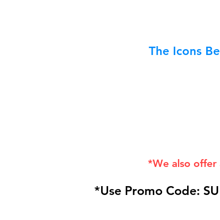
The Icons Be
*We also offer
*Use Promo Code: SU