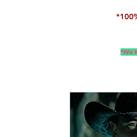
*100%
*We K