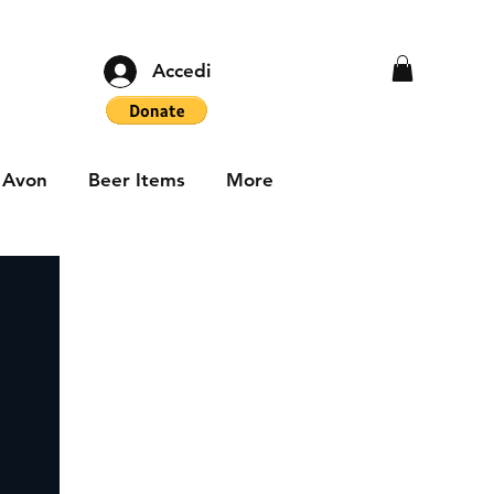
Accedi
Avon
Beer Items
More