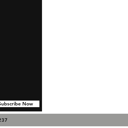
Subscribe Now
7237