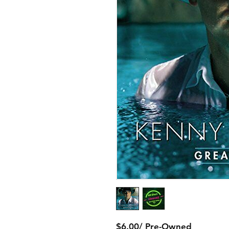
$6.00/ Pre-Owned