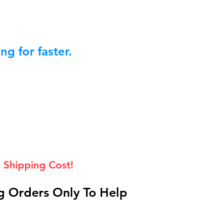
g for faster.
 Shipping Cost!
 Orders Only To Help