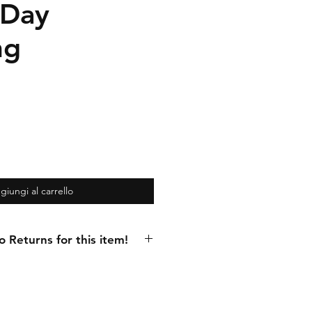
 Day
ng
giungi al carrello
Returns for this item!