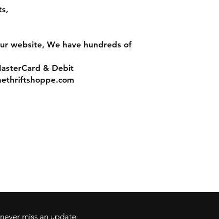
s,
ur website, We have hundreds of
MasterCard & Debit
ethriftshoppe.com
Contact
Tel: 717-372-4444
ll Major Credit
backerthriftshoppe@yahoo.com
d never miss an update