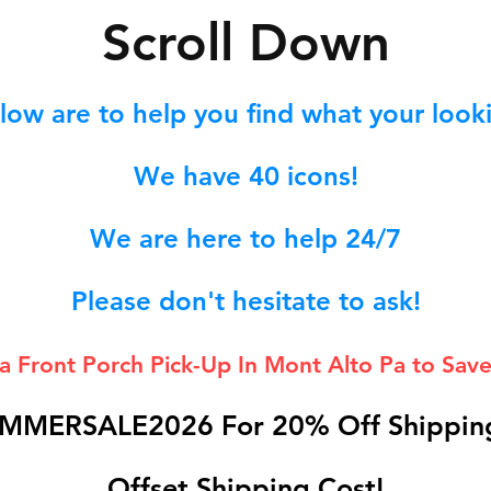
S
croll Down
low are to help you find what your lookin
We hav
e 40
icons!
We are here to help 24/7
Please don't hesitate to ask!
 a Front Porch
Pick-Up In Mont Alto Pa to Save
MMERSALE2026 For 20% Off Shipping
Offset Shipping Cost!