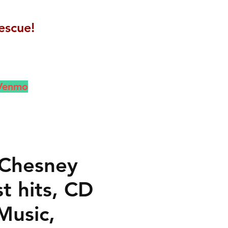
escue!
 Venmo
Chesney
t hits, CD
Music,