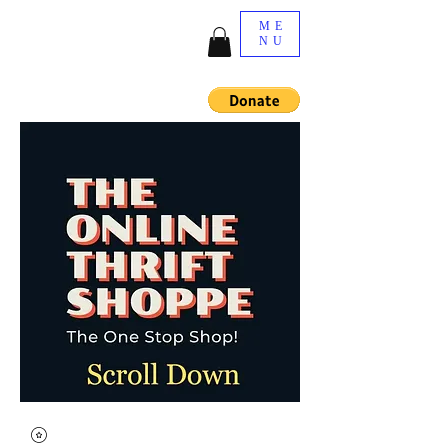
ME
NU