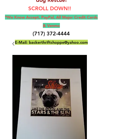
SCROLL DOWN!!
*We Know Accept, Pay
Pal, All M
ajor Credit Cards
& Venmo
(717) 372-4444
E-Mail:
backerthriftshoppe@yahoo.com