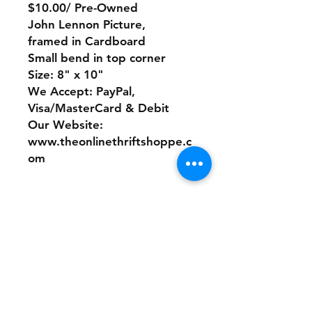
$10.00/ Pre-Owned
John Lennon Picture,
framed in Cardboard
Small bend in top corner
Size: 8" x 10"
We Accept: PayPal,
Visa/MasterCard & Debit
Our Website:
www.theonlinethriftshoppe.c
om
No Refunds or Returns/ All
sales Final!
Store Policy
Payment Method: