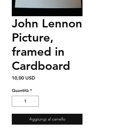
John Lennon
Picture,
framed in
Cardboard
Prezzo
10,00 USD
Quantità
*
Aggiungi al carrello