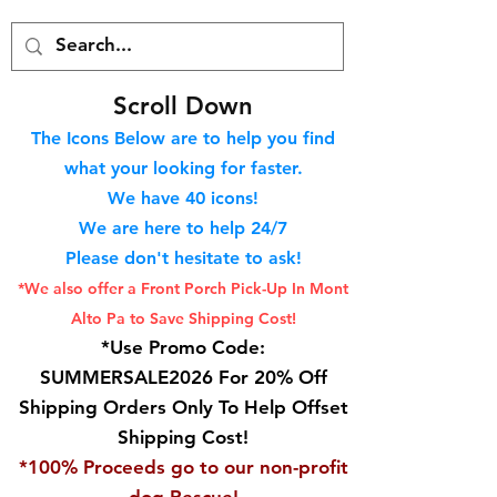
S
croll Down
The Icons Below are to help you find
what your looking for faster.
We hav
e 40
icons!
We are here to help 24/7
Please don't hesitate to ask!
*We also offer a Front Porch
Pick-Up In Mont
Alto Pa to Save Shipping Cost!
*Use Promo Code:
SUMMERSALE2026 For 20% Off
Shipping Orders Only To Help Offset
Shipping Cost!
*100% Proceeds go to our non-profit
dog Rescue!