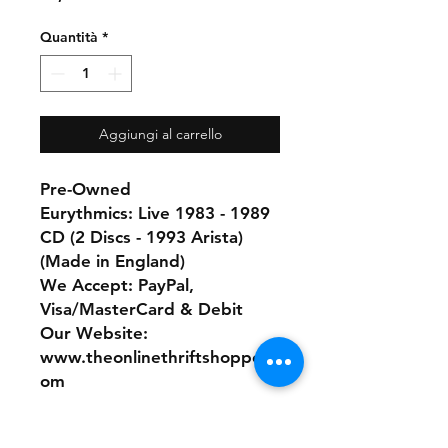
Quantità
*
Aggiungi al carrello
Pre-Owned
Eurythmics: Live 1983 - 1989
CD (2 Discs - 1993 Arista)
(Made in England)
We Accept: PayPal,
Visa/MasterCard & Debit
Our Website:
www.theonlinethriftshoppe.c
om