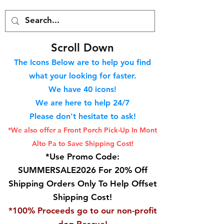
S
croll Down
The Icons Below are to help you find
what your looking for faster.
We hav
e 40
icons!
We are here to help 24/7
Please don't hesitate to ask!
*We also offer a Front Porch
Pick-Up In Mont
Alto Pa to Save Shipping Cost!
*Use Promo Code:
SUMMERSALE2026 For 20% Off
Shipping Orders Only To Help Offset
Shipping Cost!
*100% Proceeds go to our non-profit
dog Rescue!