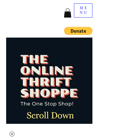
ME
NU