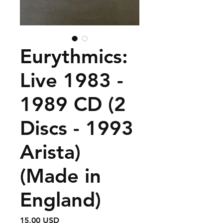
Eurythmics:
Live 1983 -
1989 CD (2
Discs - 1993
Arista)
(Made in
England)
Prezzo
15,00 USD