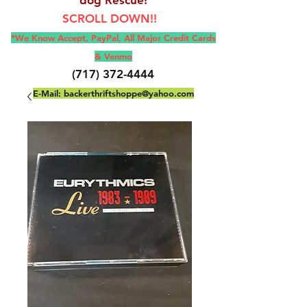
SCROLL DOWN!!
*We Know Accept, Pay
Pal, All M
ajor Credit Cards
& Venmo
(717) 372-4444
E-Mail:
backerthriftshoppe@yahoo.com