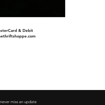
asterCard & Debit
nethriftshoppe.com
Contact
Tel: 717-372-4444
ll Major Credit
backerthriftshoppe@yahoo.com
d never miss an update