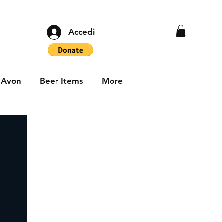
Accedi
Avon
Beer Items
More