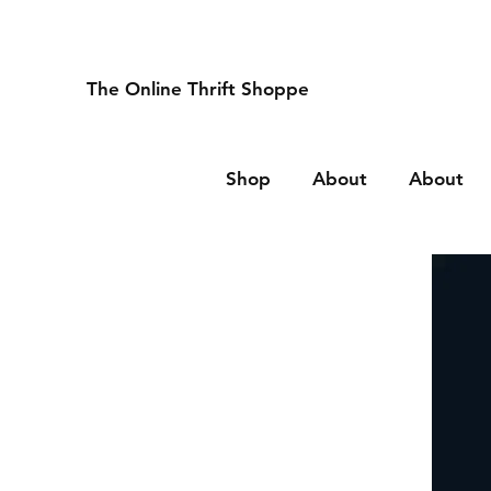
The Online Thrift Shoppe
Shop
About
About