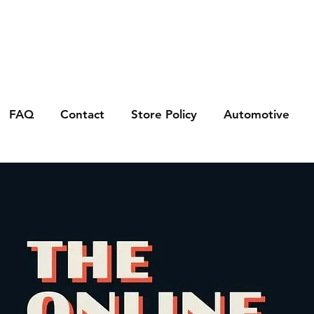
FAQ
Contact
Store Policy
Automotive