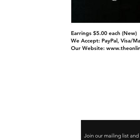
Earrings $5.00 each (New)
We Accept: PayPal, Visa/M
Our Website: www.theonli
Store Policy
Payment Method:
PayPal, Venmo & A
Cards
Join our mailing list an