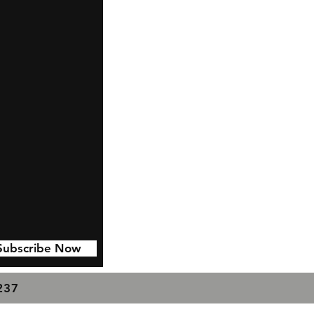
Subscribe Now
7237