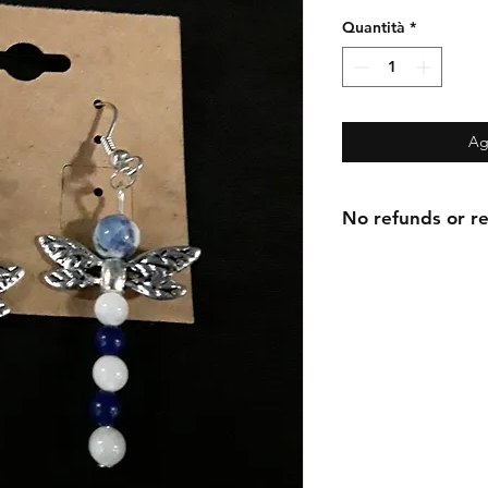
Quantità
*
Ag
No refunds or re