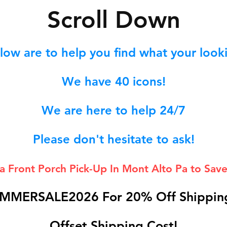
S
croll Down
low are to help you find what your lookin
We hav
e 40
icons!
We are here to help 24/7
Please don't hesitate to ask!
 a Front Porch
Pick-Up In Mont Alto Pa to Save
MMERSALE2026 For 20% Off Shipping
Offset Shipping Cost!