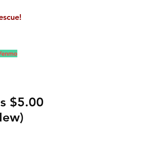
escue!
 Venmo
gs $5.00
New)