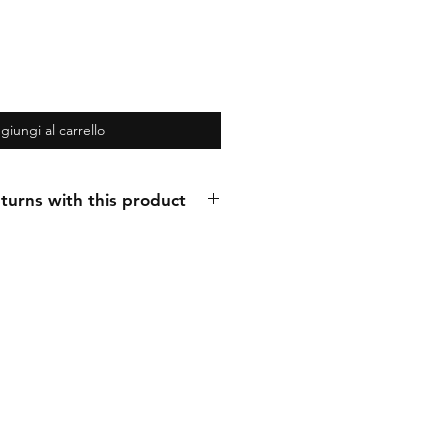
giungi al carrello
turns with this product