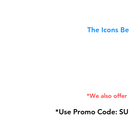
The Icons Be
*We also offer
*Use Promo Code: SU