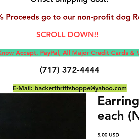
 Proceeds go to our non-profit dog R
SCROLL DOWN!!
now Accept, Pay
Pal, All M
ajor Credit Cards &
(717) 372-4444
E-Mail:
backerthriftshoppe@yahoo.com
Earrin
each (
Prezzo
5,00 USD