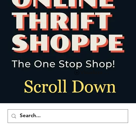
Visualizza punti