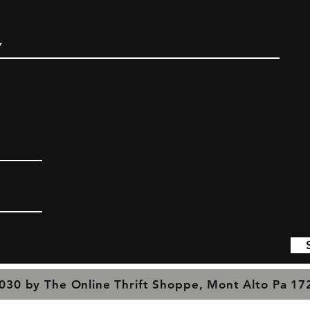
030 by The Online Thrift Shoppe, Mont Alto Pa 1