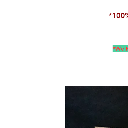
*100%
*We K