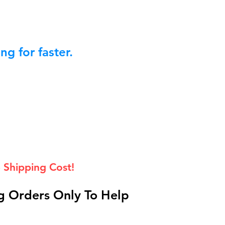
g for faster.
 Shipping Cost!
 Orders Only To Help