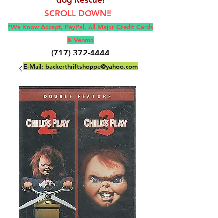
SCROLL DOWN!!
*We Know Accept, Pay
Pal, All M
ajor Credit Cards
& Venmo
(717) 372-4444
E-Mail:
backerthriftshoppe@yahoo.com