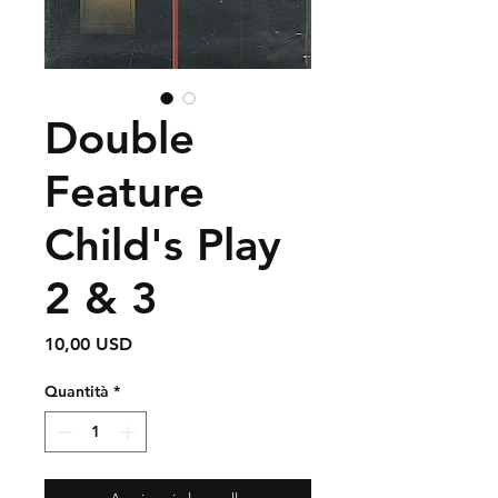
Double
Feature
Child's Play
2 & 3
Prezzo
10,00 USD
Quantità
*