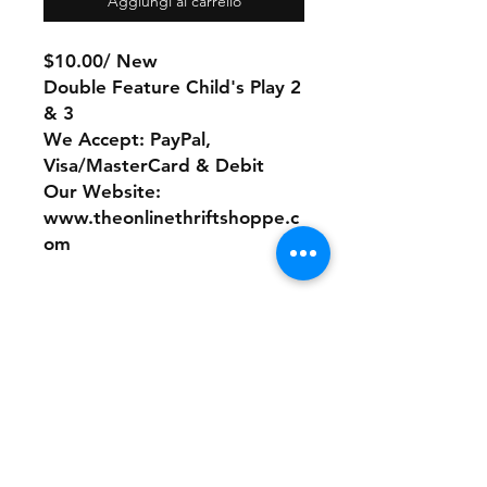
Aggiungi al carrello
$10.00/ New
Double Feature Child's Play 2
& 3
We Accept: PayPal,
Visa/MasterCard & Debit
Our Website:
www.theonlinethriftshoppe.c
om
No Refunds or Returns/ All
sales Final!
Store Policy
Payment Method: