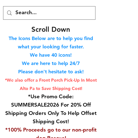
S
croll Down
The Icons Below are to help you find
what your looking for faster.
We hav
e 40
icons!
We are here to help 24/7
Please don't hesitate to ask!
*We also offer a Front Porch
Pick-Up In Mont
Alto Pa to Save Shipping Cost!
*Use Promo Code:
SUMMERSALE2026 For 20% Off
Shipping Orders Only To Help Offset
Shipping Cost!
*100% Proceeds go to our non-profit
dog Rescue!