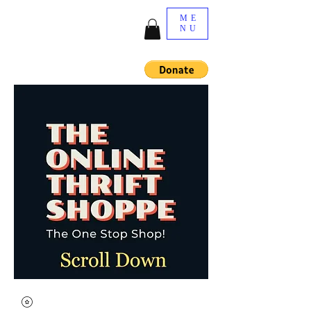
ME
NU