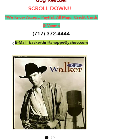
SCROLL DOWN!!
*We Know Accept, Pay
Pal, All M
ajor Credit Cards
& Venmo
(717) 372-4444
E-Mail:
backerthriftshoppe@yahoo.com