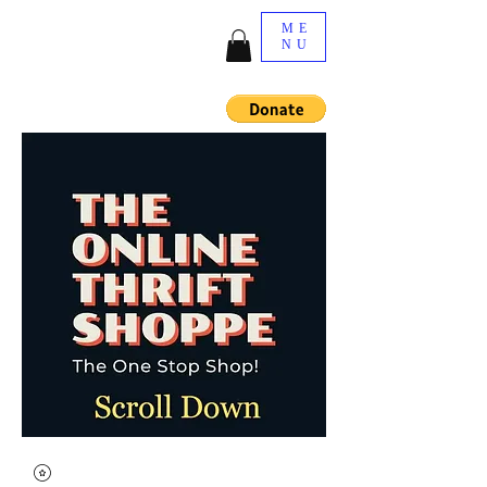
ME
NU