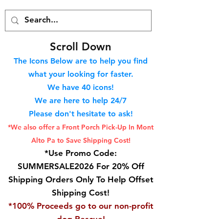
S
croll Down
The Icons Below are to help you find
what your looking for faster.
We hav
e 40
icons!
We are here to help 24/7
Please don't hesitate to ask!
*We also offer a Front Porch
Pick-Up In Mont
Alto Pa to Save Shipping Cost!
*Use Promo Code:
SUMMERSALE2026 For 20% Off
Shipping Orders Only To Help Offset
Shipping Cost!
*100% Proceeds go to our non-profit
dog Rescue!