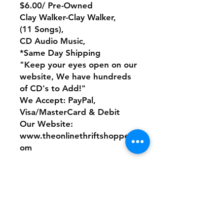
$6.00/ Pre-Owned
Clay Walker-Clay Walker,
(11 Songs),
CD Audio Music,
*Same Day Shipping
"Keep your eyes open on our
website, We have hundreds
of CD's to Add!"
We Accept: PayPal,
Visa/MasterCard & Debit
Our Website:
www.theonlinethriftshoppe.c
om
No Refunds or Returns/ All
sales Final!