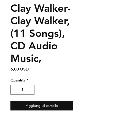
Clay Walker-
Clay Walker,
(11 Songs),
CD Audio
Music,
Prezzo
6,00 USD
Quantità
*
Aggiungi al carrello