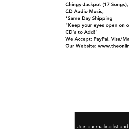
Chingy-Jackpot (17 Songs),
CD Audio Music,
*Same Day Shipping
"Keep your eyes open on o
CD's to Add!"
We Accept: PayPal, Visa/M
Our Website: www.theonli
Store Policy
Payment Method:
PayPal, Venmo & A
Cards
Join our mailing list an