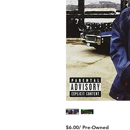
$6.00/ Pre-Owned