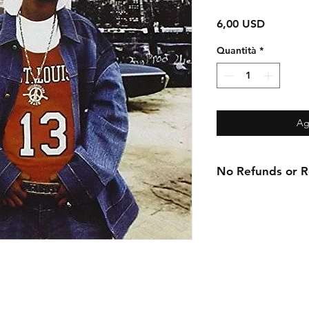
Prezzo
6,00 USD
Quantità
*
Ag
No Refunds or Re