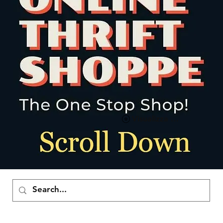
Visualizza punti