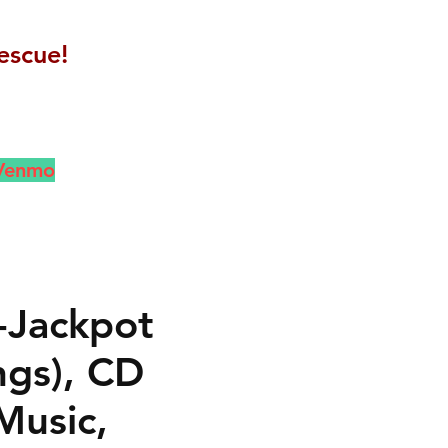
escue!
 Venmo
-Jackpot
ngs), CD
Music,