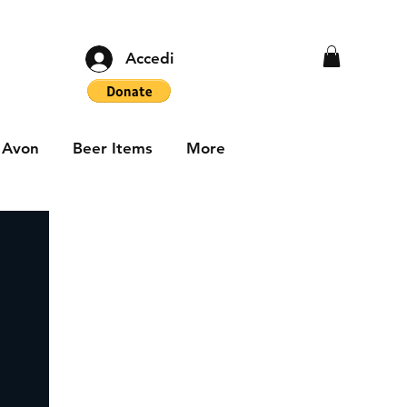
Accedi
Avon
Beer Items
More