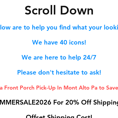
S
croll Down
low are to help you find what your lookin
We hav
e 40
icons!
We are here to help 24/7
Please don't hesitate to ask!
 a Front Porch
Pick-Up In Mont Alto Pa to Save
MMERSALE2026 For 20% Off Shipping
Offset Shipping Cost!