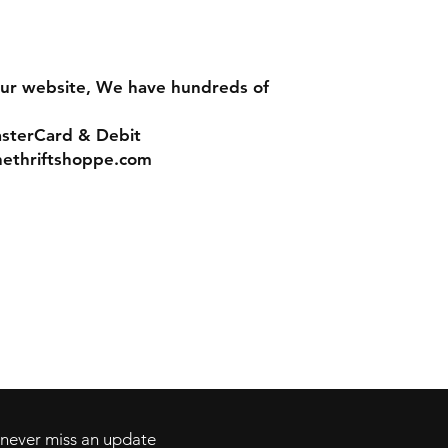
ur website, We have hundreds of
asterCard & Debit
nethriftshoppe.com
Contact
Tel: 717-372-4444
ll Major Credit
backerthriftshoppe@yahoo.com
d never miss an update