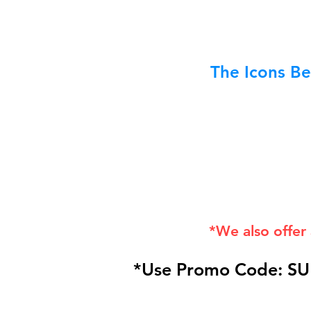
The Icons Be
*We also offer
*Use Promo Code: SU