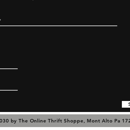
030 by The Online Thrift Shoppe, Mont Alto Pa 1