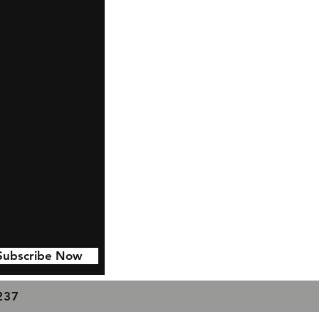
Subscribe Now
7237