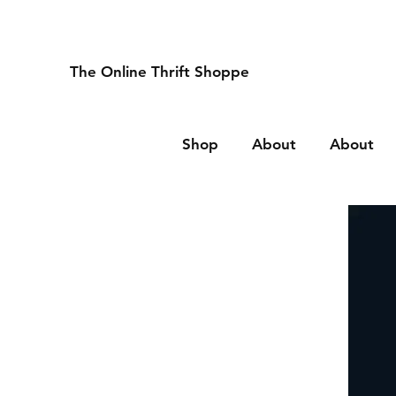
The Online Thrift Shoppe
Shop
About
About