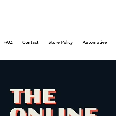
FAQ
Contact
Store Policy
Automotive