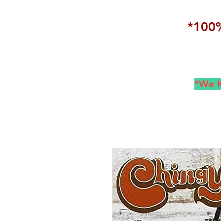
*100%
*We K