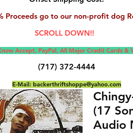
 Proceeds go to our non-profit dog R
SCROLL DOWN!!
now Accept, Pay
Pal, All M
ajor Credit Cards &
(717) 372-4444
E-Mail:
backerthriftshoppe@yahoo.com
Chingy
(17 So
Audio 