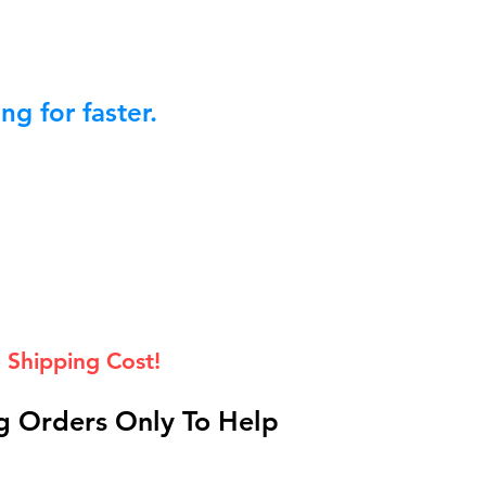
g for faster.
 Shipping Cost!
 Orders Only To Help