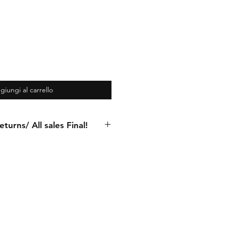
giungi al carrello
turns/ All sales Final!