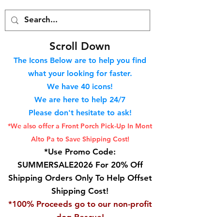
S
croll Down
The Icons Below are to help you find
what your looking for faster.
We hav
e 40
icons!
We are here to help 24/7
Please don't hesitate to ask!
*We also offer a Front Porch
Pick-Up In Mont
Alto Pa to Save Shipping Cost!
*Use Promo Code:
SUMMERSALE2026 For 20% Off
Shipping Orders Only To Help Offset
Shipping Cost!
*100% Proceeds go to our non-profit
dog Rescue!