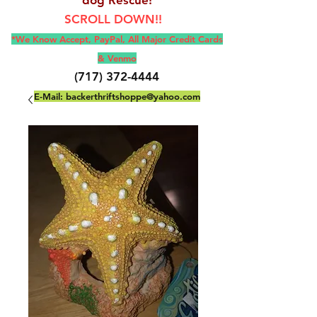
SCROLL DOWN!!
*We Know Accept, Pay
Pal, All M
ajor Credit Cards
& Venmo
(717) 372-4444
E-Mail:
backerthriftshoppe@yahoo.com