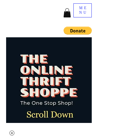
ME
NU