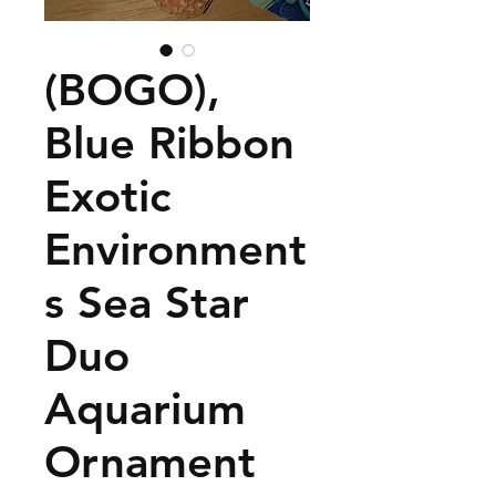
(BOGO),
Blue Ribbon
Exotic
Environment
s Sea Star
Duo
Aquarium
Ornament