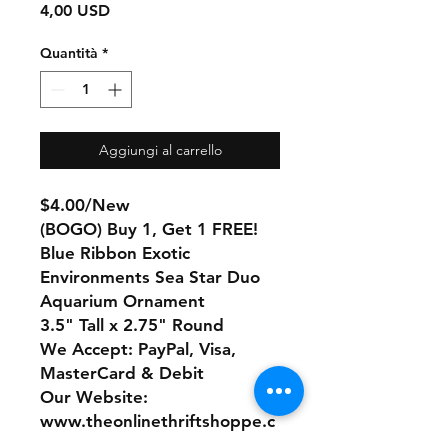
Prezzo
4,00 USD
Quantità
*
Aggiungi al carrello
$4.00/New
(BOGO) Buy 1, Get 1 FREE!
Blue Ribbon Exotic
Environments Sea Star Duo
Aquarium Ornament
3.5" Tall x 2.75" Round
We Accept: PayPal, Visa,
MasterCard & Debit
Our Website:
www.theonlinethriftshoppe.c
om