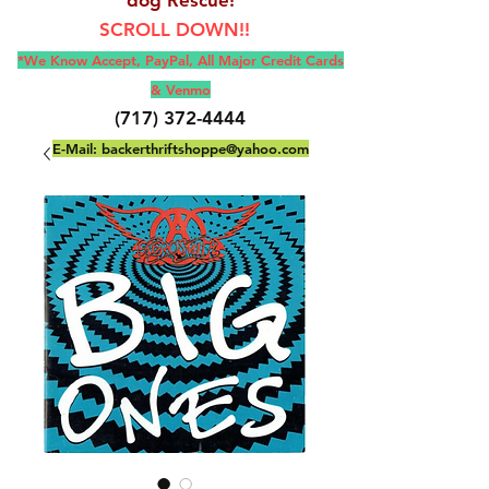
SCROLL DOWN!!
*We Know Accept, Pay
Pal, All M
ajor Credit Cards
& Venmo
(717) 372-4444
E-Mail:
backerthriftshoppe@yahoo.com