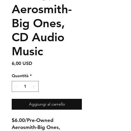
Aerosmith-
Big Ones,
CD Audio
Music
Prezzo
6,00 USD
Quantità
*
Aggiungi al carrello
$6.00/Pre-Owned
Aerosmith-Big Ones,