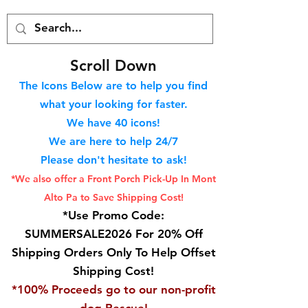
S
croll Down
The Icons Below are to help you find
what your looking for faster.
We hav
e 40
icons!
We are here to help 24/7
Please don't hesitate to ask!
*We also offer a Front Porch
Pick-Up In Mont
Alto Pa to Save Shipping Cost!
*Use Promo Code:
SUMMERSALE2026 For 20% Off
Shipping Orders Only To Help Offset
Shipping Cost!
*100% Proceeds go to our non-profit
dog Rescue!