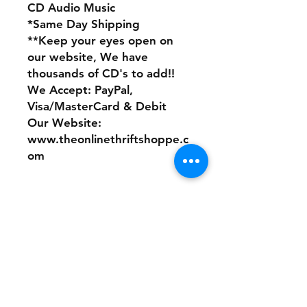
CD Audio Music
*Same Day Shipping
**Keep your eyes open on
our website, We have
thousands of CD's to add!!
We Accept: PayPal,
Visa/MasterCard & Debit
Our Website:
www.theonlinethriftshoppe.c
om
No Refunds or Returns/ All
sales Final!
Store Policy
Payment Method: