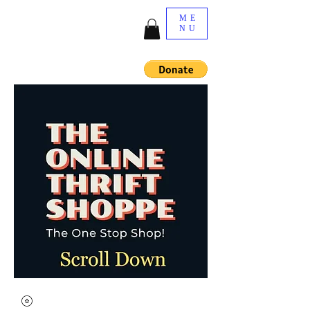
ME
NU