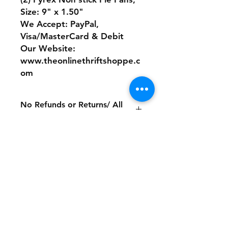
Size: 9" x 1.50"
We Accept: PayPal,
Visa/MasterCard & Debit
Our Website:
www.theonlinethriftshoppe.c
om
No Refunds or Returns/ All
sales Final!
Store Policy
Payment Method:
PayPal, Venmo & All Major Credit
Cards