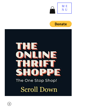
ME
NU