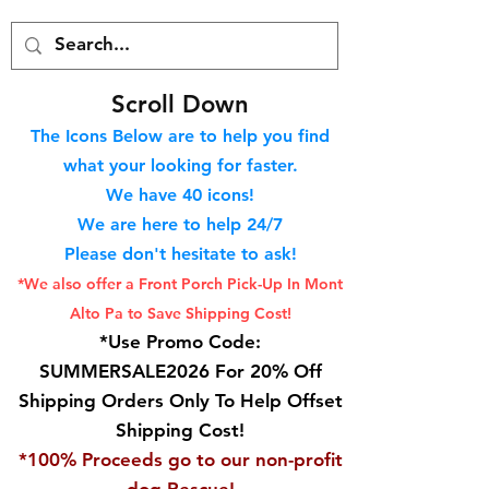
S
croll Down
The Icons Below are to help you find
what your looking for faster.
We hav
e 40
icons!
We are here to help 24/7
Please don't hesitate to ask!
*We also offer a Front Porch
Pick-Up In Mont
Alto Pa to Save Shipping Cost!
*Use Promo Code:
SUMMERSALE2026 For 20% Off
Shipping Orders Only To Help Offset
Shipping Cost!
*100% Proceeds go to our non-profit
dog Rescue!