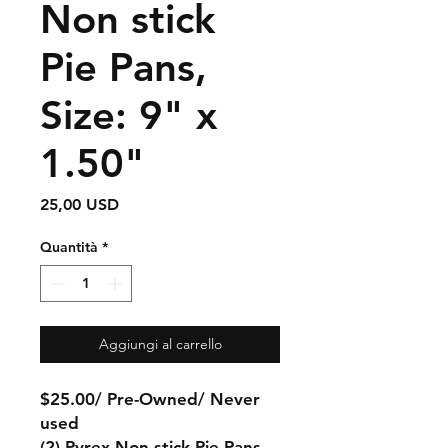
Non stick
Pie Pans,
Size: 9" x
1.50"
Prezzo
25,00 USD
Quantità
*
Aggiungi al carrello
$25.00/ Pre-Owned/ Never
used
(2) Pyrex Non stick Pie Pans,