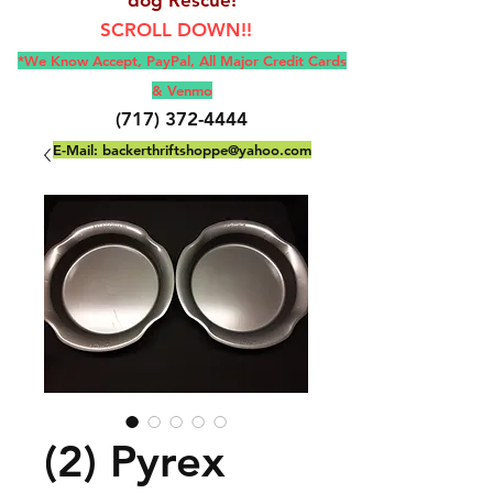
SCROLL DOWN!!
*We Know Accept, Pay
Pal, All M
ajor Credit Cards
& Venmo
(717) 372-4444
E-Mail:
backerthriftshoppe@yahoo.com
(2) Pyrex