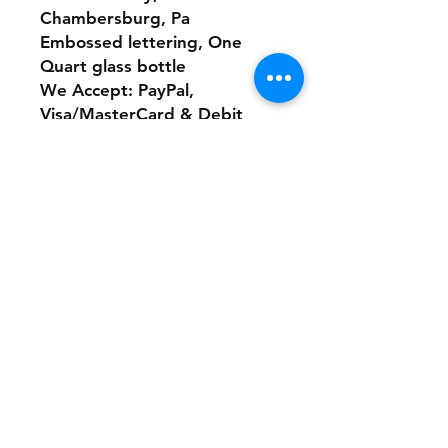
Chambersburg, Pa
Embossed lettering, One
Quart glass bottle
We Accept: PayPal,
Visa/MasterCard & Debit
Our Website:
www.theonlinethriftshoppe.c
om
No Refunds or Returns/ All
sales Final!
Store Policy
Payment Method:
PayPal, Venmo & All Major Credit