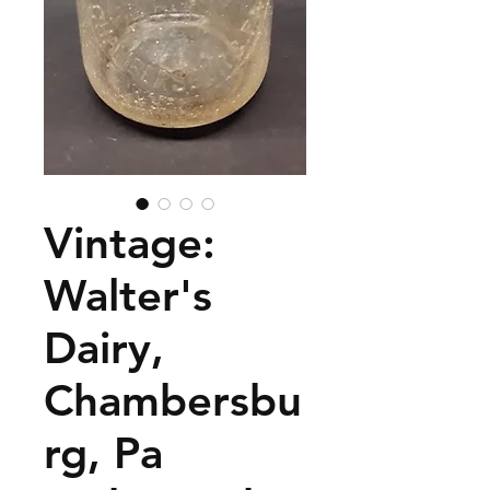
Vintage:
Walter's
Dairy,
Chambersbu
rg, Pa