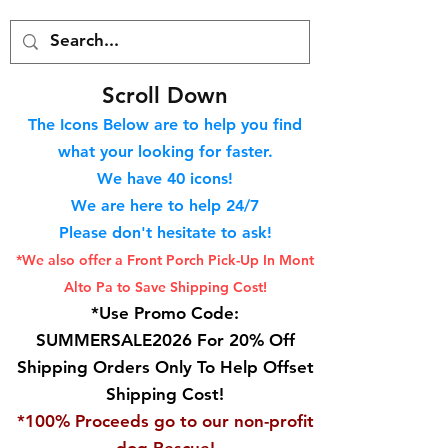
S
croll Down
The Icons Below are to help you find
what your looking for faster.
We hav
e 40
icons!
We are here to help 24/7
Please don't hesitate to ask!
*We also offer a Front Porch
Pick-Up In Mont
Alto Pa to Save Shipping Cost!
*Use Promo Code:
SUMMERSALE2026 For 20% Off
Shipping Orders Only To Help Offset
Shipping Cost!
*100% Proceeds go to our non-profit
dog Rescue!