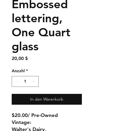
Embossed
lettering,
One Quart
glass
Preis
20,00 $
Anzahl
*
In den Warenkorb
$20.00/ Pre-Owned
Vintage:
Walter's Dairy,