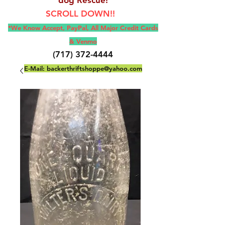
SCROLL DOWN!!
*We Know Accept, Pay
Pal, All M
ajor Credit Cards
& Venmo
(717) 372-4444
E-Mail:
backerthriftshoppe@yahoo.com