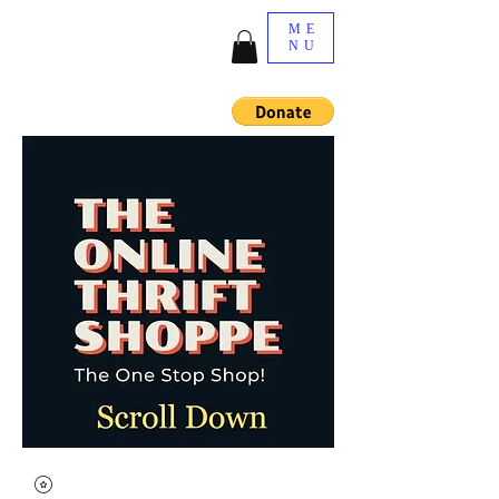
ME
NU