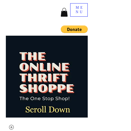
ME
NU