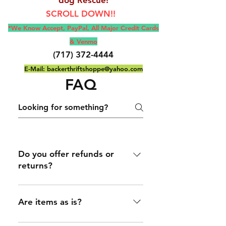
SCROLL DOWN!!
*We Know Accept, Pay
Pal, All M
ajor Credit Cards
& Venmo
(717) 372-4444
E-Mail:
backerthriftshoppe@yahoo.com
FAQ
Do you offer refunds or
returns?
Only on selected item(s) that
are stated/ If not stated then
Are items as is?
it's as is
(Most items are as is), unless