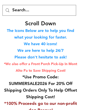
S
croll Down
The Icons Below are to help you find
what your looking for faster.
We hav
e 40
icons!
We are here to help 24/7
Please don't hesitate to ask!
*We also offer a Front Porch
Pick-Up In Mont
Alto Pa to Save Shipping Cost!
*Use Promo Code:
SUMMERSALE2026 For 20% Off
Shipping Orders Only To Help Offset
Shipping Cost!
*100% Proceeds go to our non-profit
dog Rescue!