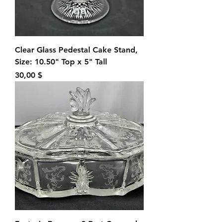
Clear Glass Pedestal Cake Stand,
Size: 10.50" Top x 5" Tall
Preis
30,00 $