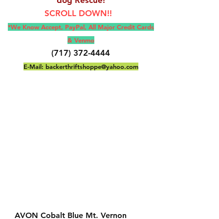
SCROLL DOWN!!
*We Know Accept, Pay
Pal, All M
ajor Credit Cards
& Venmo
(717) 372-4444
E-Mail:
backerthriftshoppe@yahoo.com
AVON Cobalt Blue Mt. Vernon