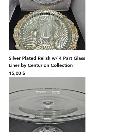
Silver Plated Relish w/ 4 Part Glass
Liner by Centurion Collection
Preis
15,00 $