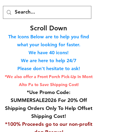
S
croll Down
The Icons Below are to help you find
what your looking for faster.
We hav
e 40
icons!
We are here to help 24/7
Please don't hesitate to ask!
*We also offer a Front Porch
Pick-Up In Mont
Alto Pa to Save Shipping Cost!
*Use Promo Code:
SUMMERSALE2026 For 20% Off
Shipping Orders Only To Help Offset
Shipping Cost!
*100% Proceeds go to our non-profit
dog Rescue!