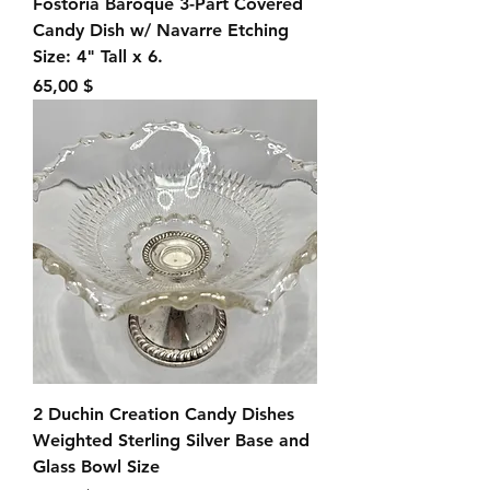
Fostoria Baroque 3-Part Covered
Candy Dish w/ Navarre Etching
Size: 4" Tall x 6.
Preis
65,00 $
2 Duchin Creation Candy Dishes
Weighted Sterling Silver Base and
Glass Bowl Size