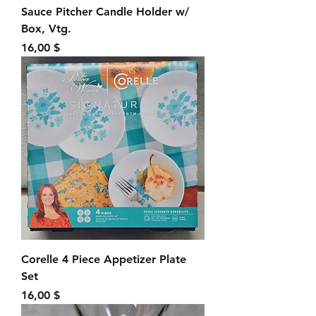
Sauce Pitcher Candle Holder w/
Box, Vtg.
Preis
16,00 $
Corelle 4 Piece Appetizer Plate
Set
Preis
16,00 $