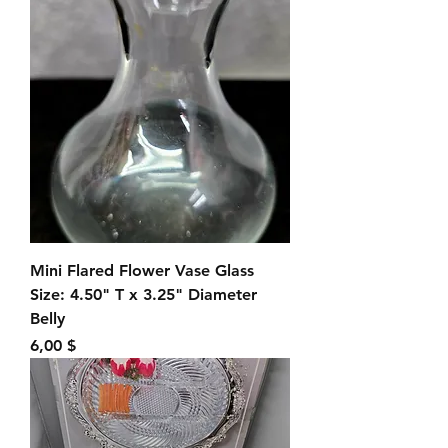
Mini Flared Flower Vase Glass
Size: 4.50" T x 3.25" Diameter
Belly
Preis
6,00 $