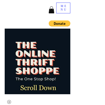
ME
NU