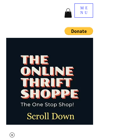
ME
NU