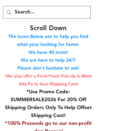
S
croll Down
The Icons Below are to help you find
what your looking for faster.
We hav
e 40
icons!
We are here to help 24/7
Please don't hesitate to ask!
*We also offer a Front Porch
Pick-Up In Mont
Alto Pa to Save Shipping Cost!
*Use Promo Code:
SUMMERSALE2026 For 20% Off
Shipping Orders Only To Help Offset
Shipping Cost!
*100% Proceeds go to our non-profit
dog Rescue!