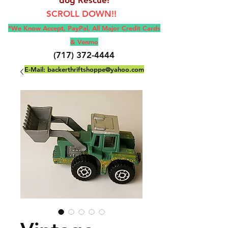
SCROLL DOWN!!
*We Know Accept, Pay
Pal, All M
ajor Credit Cards
& Venmo
(717) 372-4444
E-Mail:
backerthriftshoppe@yahoo.com