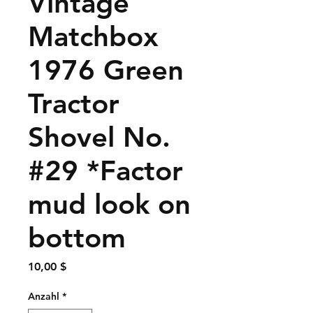
Vintage
Matchbox
1976 Green
Tractor
Shovel No.
#29 *Factor
mud look on
bottom
Preis
10,00 $
Anzahl
*