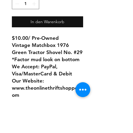
In den Warenkorb
$10.00/ Pre-Owned
Vintage Matchbox 1976
Green Tractor Shovel No. #29
*Factor mud look on bottom
We Accept: PayPal,
Visa/MasterCard & Debit
Our Website:
www.theonlinethriftshoppe.c
om
No Refunds or Returns/ All
sales Final!