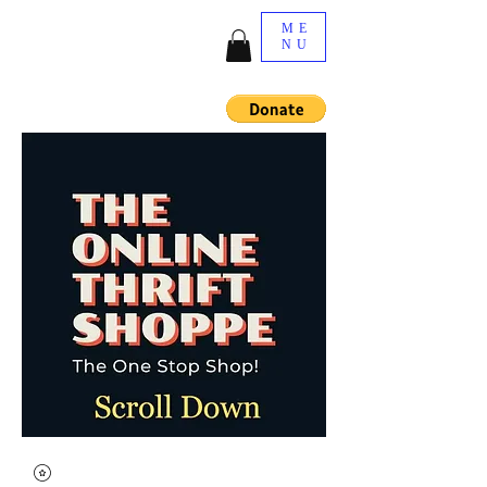
ME
NU