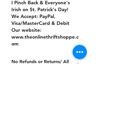
I Pinch Back & Everyone's
Irish on St. Patrick's Day!
We Accept: PayPal,
Visa/MasterCard & Debit
Our website:
www.theonlinethriftshoppe.c
om
No Refunds or Returns/ All
sales Final!
Store Policy
Payment Method:
PayPal, Venmo & All Major Credit
Cards