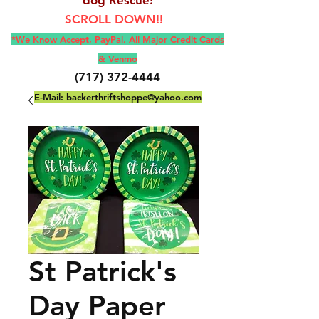
SCROLL DOWN!!
*We Know Accept, Pay
Pal, All M
ajor Credit Cards
& Venmo
(717) 372-4444
E-Mail:
backerthriftshoppe@yahoo.com
St Patrick's
Day Paper