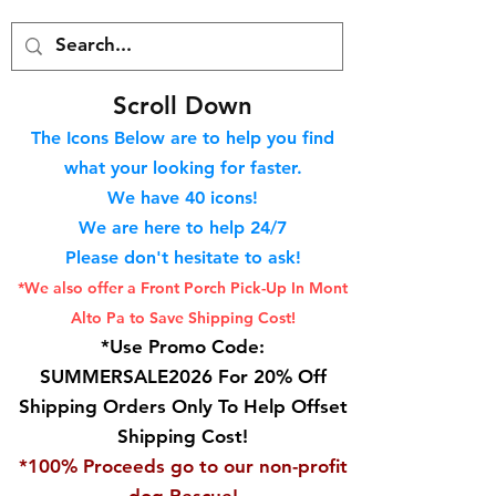
S
croll Down
The Icons Below are to help you find
what your looking for faster.
We hav
e 40
icons!
We are here to help 24/7
Please don't hesitate to ask!
*We also offer a Front Porch
Pick-Up In Mont
Alto Pa to Save Shipping Cost!
*Use Promo Code:
SUMMERSALE2026 For 20% Off
Shipping Orders Only To Help Offset
Shipping Cost!
*100% Proceeds go to our non-profit
dog Rescue!