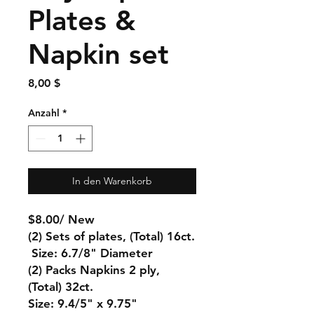
Plates &
Napkin set
Preis
8,00 $
Anzahl
*
In den Warenkorb
$8.00/ New
(2) Sets of plates, (Total) 16ct.
Size: 6.7/8" Diameter
(2) Packs Napkins 2 ply,
(Total) 32ct.
Size: 9.4/5" x 9.75"