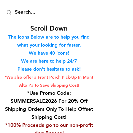
S
croll Down
The Icons Below are to help you find
what your looking for faster.
We hav
e 40
icons!
We are here to help 24/7
Please don't hesitate to ask!
*We also offer a Front Porch
Pick-Up In Mont
Alto Pa to Save Shipping Cost!
*Use Promo Code:
SUMMERSALE2026 For 20% Off
Shipping Orders Only To Help Offset
Shipping Cost!
*100% Proceeds go to our non-profit
dog Rescue!