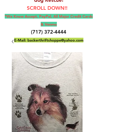
SCROLL DOWN!!
*We Know Accept, Pay
Pal, All M
ajor Credit Cards
& Venmo
(717) 372-4444
E-Mail:
backerthriftshoppe@yahoo.com