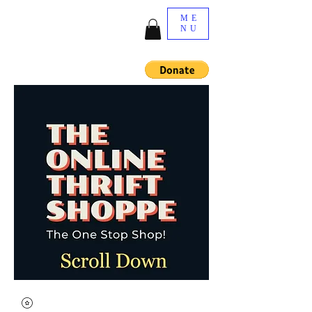
ME
NU