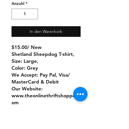
Anzahl
*
In den Warenkorb
$15.00/ New
Shetland Sheepdog T-shirt,
Size: Large,
Color: Grey
We Accept: Pay Pal, Visa/
MasterCard & Debit
Our Website:
www.theonlinethriftshoppe.c
om
No Refunds or Returns/ All
sales Final!