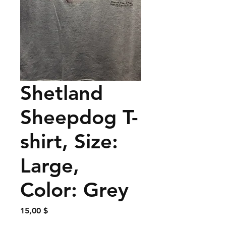
Shetland
Sheepdog T-
shirt, Size:
Large,
Color: Grey
Preis
15,00 $