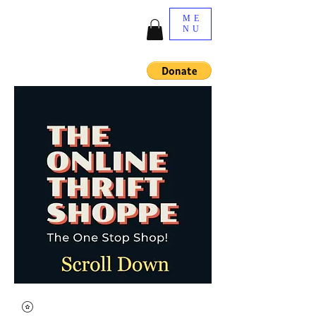
ME
NU