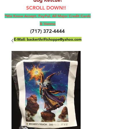
SCROLL DOWN!!
*We Know Accept, Pay
Pal, All M
ajor Credit Cards
& Venmo
(717) 372-4444
E-Mail:
backerthriftshoppe@yahoo.com