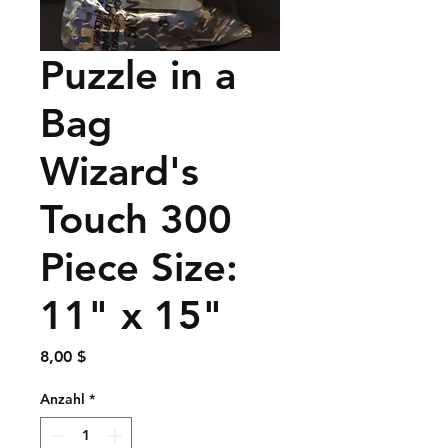
Puzzle in a
Bag
Wizard's
Touch 300
Piece Size:
11" x 15"
Preis
8,00 $
Anzahl
*