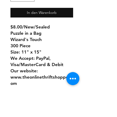
In den Warenkorb
$8.00/New/Sealed
Puzzle in a Bag
Wizard's Touch
300 Piece
Size: 11" x 15"
We Accept: PayPal,
Visa/MasterCard & Debit
Our website:
www.theonlinethriftshoppe.c
om
No Refunds or Returns/ All
sales Final!