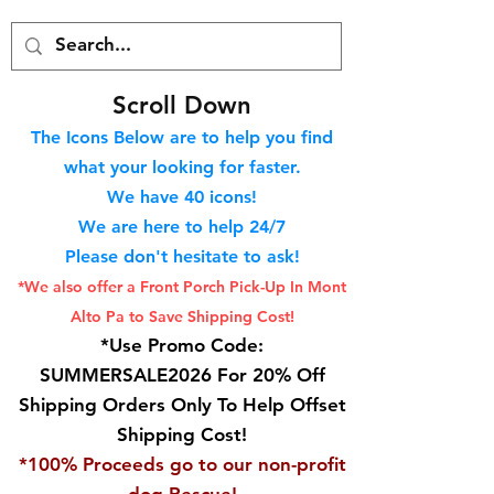
S
croll Down
The Icons Below are to help you find
what your looking for faster.
We hav
e 40
icons!
We are here to help 24/7
Please don't hesitate to ask!
*We also offer a Front Porch
Pick-Up In Mont
Alto Pa to Save Shipping Cost!
*Use Promo Code:
SUMMERSALE2026 For 20% Off
Shipping Orders Only To Help Offset
Shipping Cost!
*100% Proceeds go to our non-profit
dog Rescue!