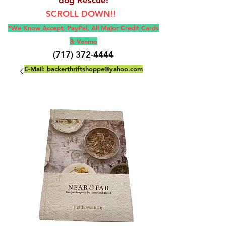
SCROLL DOWN!!
*We Know Accept, Pay
Pal, All M
ajor Credit Cards
& Venmo
(717) 372-4444
E-Mail:
backerthriftshoppe@yahoo.com