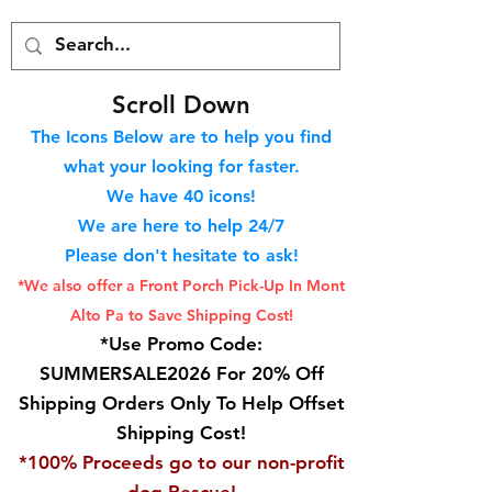
S
croll Down
The Icons Below are to help you find
what your looking for faster.
We hav
e 40
icons!
We are here to help 24/7
Please don't hesitate to ask!
*We also offer a Front Porch
Pick-Up In Mont
Alto Pa to Save Shipping Cost!
*Use Promo Code:
SUMMERSALE2026 For 20% Off
Shipping Orders Only To Help Offset
Shipping Cost!
*100% Proceeds go to our non-profit
dog Rescue!