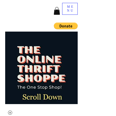
ME
NU