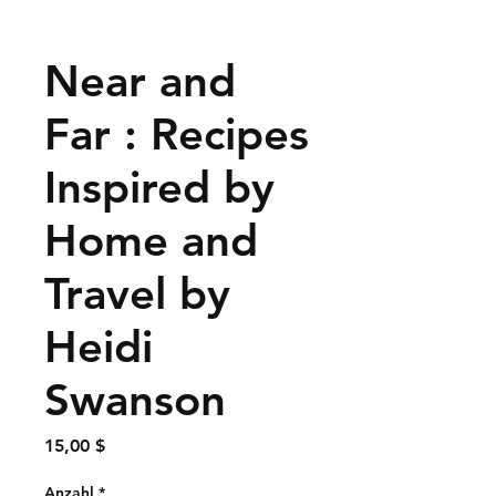
Near and
Far : Recipes
Inspired by
Home and
Travel by
Heidi
Swanson
Preis
15,00 $
Anzahl
*