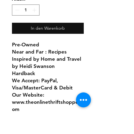
In den Warenkorb
Pre-Owned
Near and Far : Recipes
Inspired by Home and Travel
by Heidi Swanson
Hardback
We Accept: PayPal,
Visa/MasterCard & Debit
Our Website:
www.theonlinethriftshoppe.c
om
No Refunds or Returns/ All