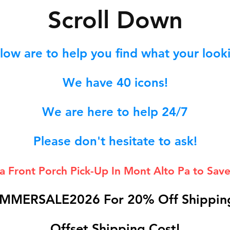
S
croll Down
low are to help you find what your lookin
We hav
e 40
icons!
We are here to help 24/7
Please don't hesitate to ask!
 a Front Porch
Pick-Up In Mont Alto Pa to Save
MMERSALE2026 For 20% Off Shipping
Offset Shipping Cost!