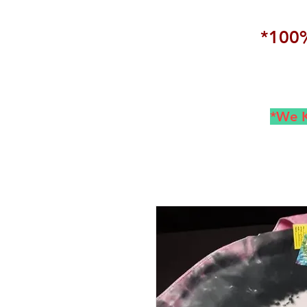
*100%
*We K