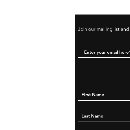
PayPal, Venmo & A
Cards
Join our mailing list an