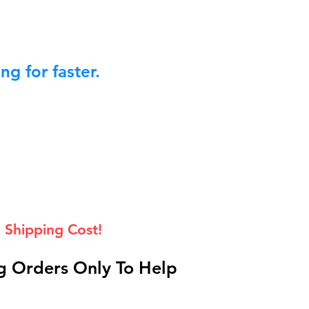
g for faster.
 Shipping Cost!
 Orders Only To Help