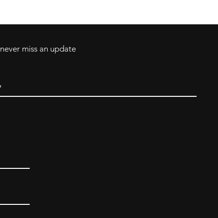
ll Major Credit
backerthriftshoppe@yahoo.com
d never miss an update