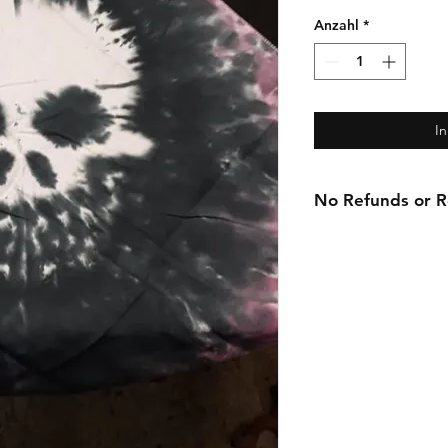
Anzahl
*
I
No Refunds or Re