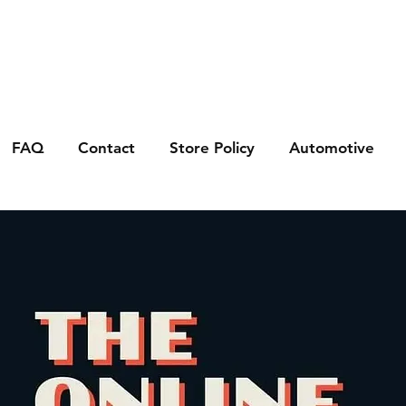
FAQ
Contact
Store Policy
Automotive