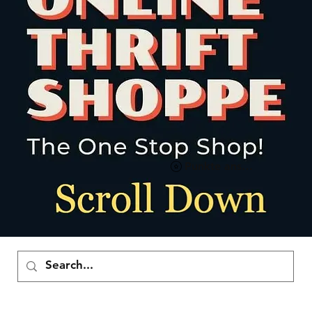
Punkte ansehen