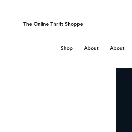
The Online Thrift Shoppe
Shop
About
About