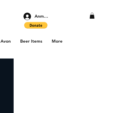
Anmelden
Avon
Beer Items
More