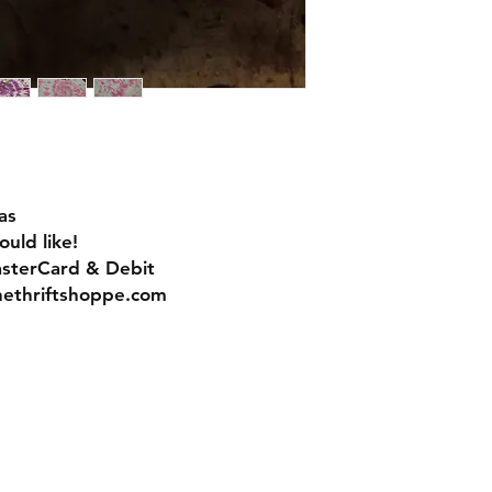
as
uld like!
asterCard & Debit
nethriftshoppe.com
Contact
Tel: 717-372-4444