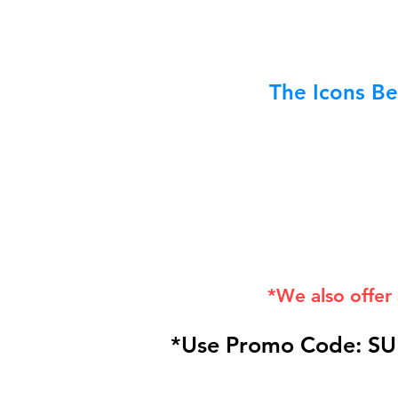
The Icons Be
*We also offer
*Use Promo Code: SU