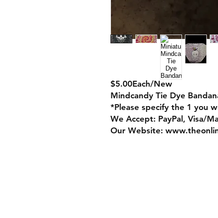
$5.00Each/New
Mindcandy Tie Dye Bandan
*Please specify the 1 you wo
We Accept: PayPal, Visa/M
Our Website: www.theonli
Store Policy
Payment Method: