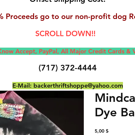
 Proceeds go to our non-profit dog R
SCROLL DOWN!!
now Accept, Pay
Pal, All M
ajor Credit Cards &
(717) 372-4444
E-Mail:
backerthriftshoppe@yahoo.com
Mindca
Dye Ba
Preis
5,00 $