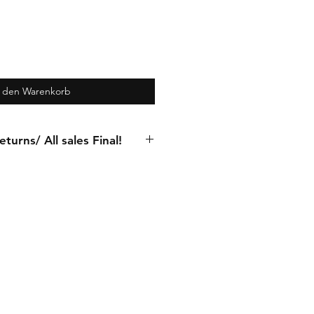
n den Warenkorb
turns/ All sales Final!