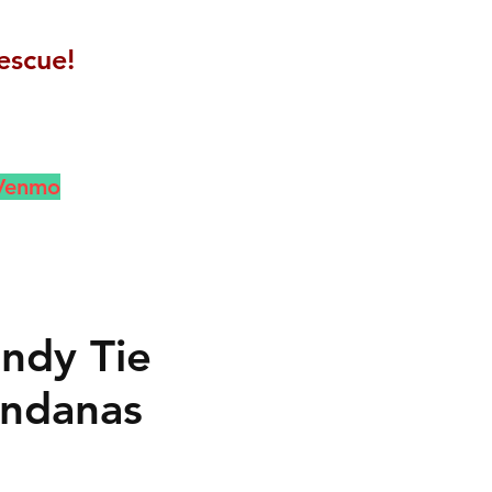
escue!
 Venmo
ndy Tie
ndanas