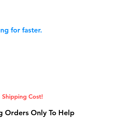
g for faster.
 Shipping Cost!
 Orders Only To Help