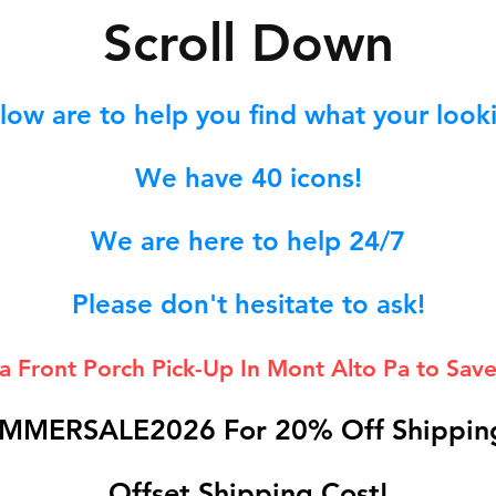
S
croll Down
low are to help you find what your lookin
We hav
e 40
icons!
We are here to help 24/7
Please don't hesitate to ask!
 a Front Porch
Pick-Up In Mont Alto Pa to Save
MMERSALE2026 For 20% Off Shipping
Offset Shipping Cost!