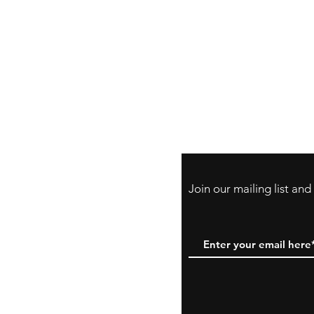
Store Policy
Payment Method:
PayPal, Venmo & A
Cards
Join our mailing list an