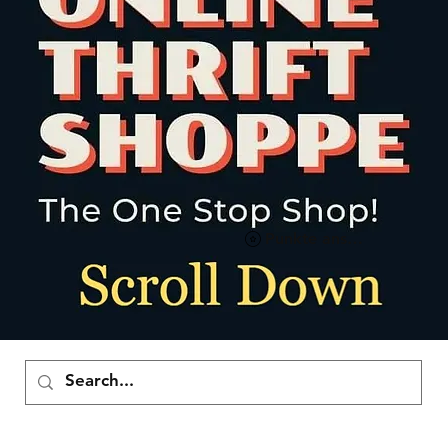
Punkte ansehen