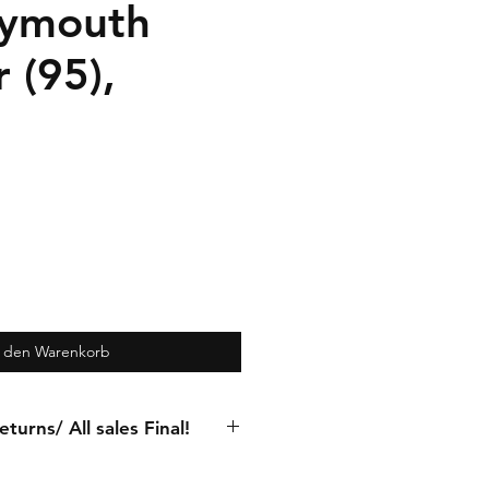
Plymouth
 (95),
n den Warenkorb
turns/ All sales Final!