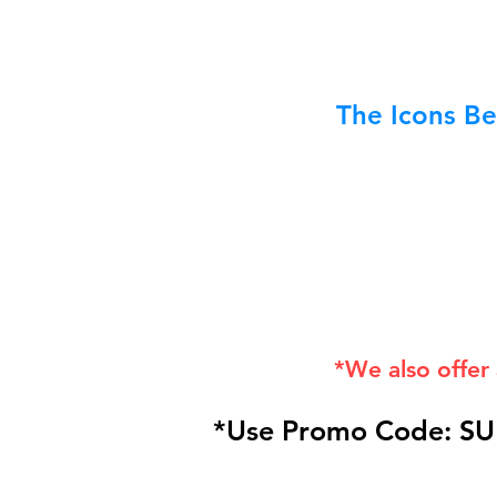
The Icons Be
*We also offer
*Use Promo Code: SU