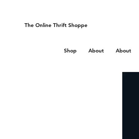
The Online Thrift Shoppe
Shop
About
About