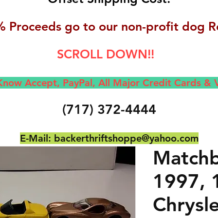
 Proceeds go to our non-profit dog R
SCROLL DOWN!!
now Accept, Pay
Pal, All M
ajor Credit Cards &
(717) 372-4444
E-Mail:
backerthriftshoppe@yahoo.com
Matchb
1997, 
Chrysle