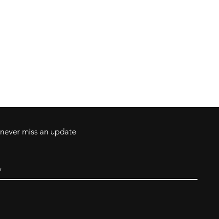
Contact
Tel: 717-372-4444
ll Major Credit
backerthriftshoppe@yahoo.com
d never miss an update