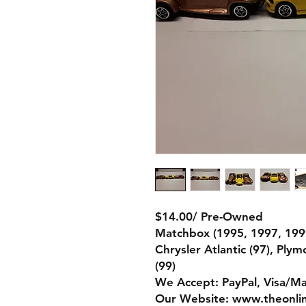
$14.00/ Pre-Owned
Matchbox (1995, 1997, 199
Chrysler Atlantic (97), Ply
(99)
We Accept: PayPal, Visa/M
Our Website: www.theonli