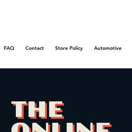
FAQ
Contact
Store Policy
Automotive