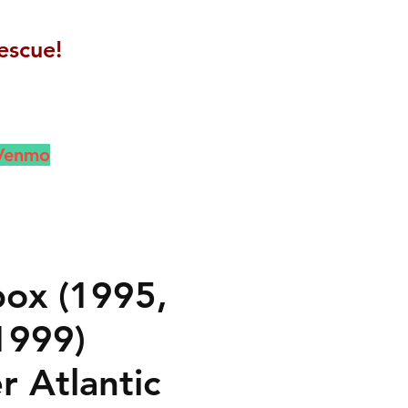
escue!
 Venmo
ox (1995,
1999)
r Atlantic