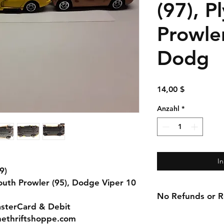
(97), 
Prowler
Dodg
Preis
14,00 $
Anzahl
*
I
9)
mouth Prowler (95), Dodge Viper 10
No Refunds or Re
asterCard & Debit
nethriftshoppe.com