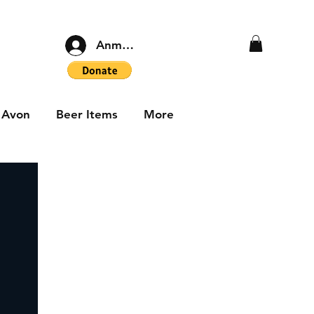
Anmelden
Avon
Beer Items
More