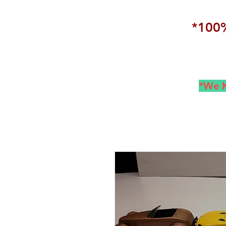
*100%
*We K