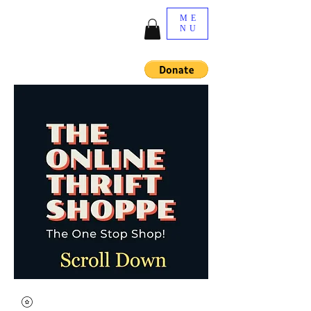
ME
NU