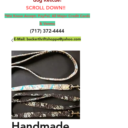
SCROLL DOWN!!
*We Know Accept, Pay
Pal, All M
ajor Credit Cards
& Venmo
(717) 372-4444
E-Mail:
backerthriftshoppe@yahoo.com
Handmade