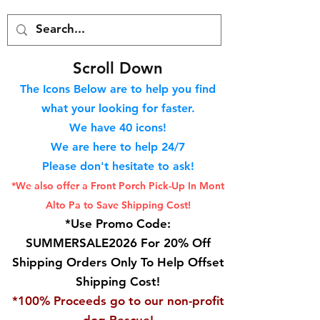
S
croll Down
The Icons Below are to help you find
what your looking for faster.
We hav
e 40
icons!
We are here to help 24/7
Please don't hesitate to ask!
*We also offer a Front Porch
Pick-Up In Mont
Alto Pa to Save Shipping Cost!
*Use Promo Code:
SUMMERSALE2026 For 20% Off
Shipping Orders Only To Help Offset
Shipping Cost!
*100% Proceeds go to our non-profit
dog Rescue!