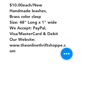
$10.00each/New
Handmade leashes,
Brass color clasp
Size: 48" Long x 1" wide
We Accept: PayPal,
Visa/MasterCard & Debit
Our Website:
www.theonlinethriftshoppe.c
om
No Refunds or Returns/ All
sales Final!
Store Policy
Payment Method: