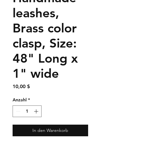
leashes,
Brass color
clasp, Size:
48" Long x
1" wide
Preis
10,00 $
Anzahl
*
In den Warenkorb