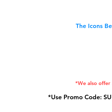
The Icons Be
*We also offer
*Use Promo Code: SU