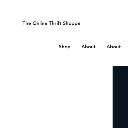
The Online Thrift Shoppe
Shop
About
About