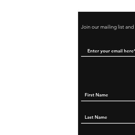
Cards
Join our mailing list an