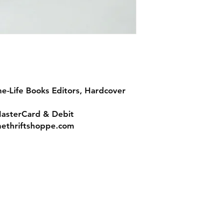
me-Life Books Editors, Hardcover
MasterCard & Debit
nethriftshoppe.com
Contact
Tel: 717-372-4444
ll Major Credit
backerthriftshoppe@yahoo.com