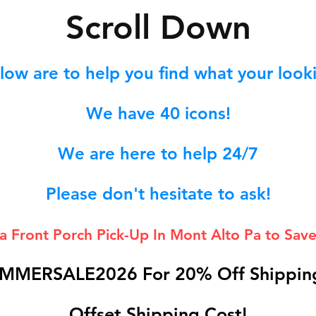
S
croll Down
low are to help you find what your lookin
We hav
e 40
icons!
We are here to help 24/7
Please don't hesitate to ask!
 a Front Porch
Pick-Up In Mont Alto Pa to Save
MMERSALE2026 For 20% Off Shipping
Offset Shipping Cost!