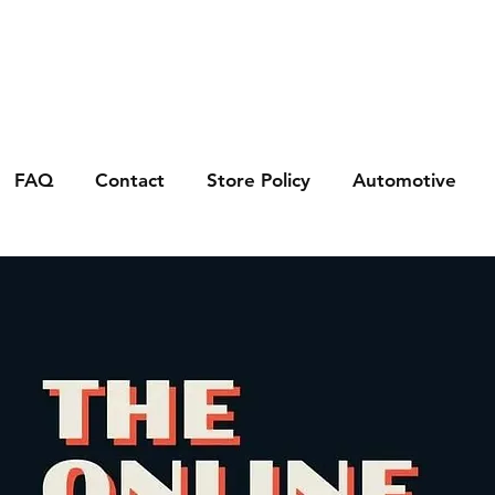
FAQ
Contact
Store Policy
Automotive