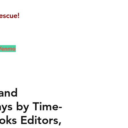
escue!
 Venmo
 and
ays by Time-
oks Editors,