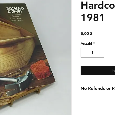
Hardco
1981
Preis
5,00 $
Anzahl
*
I
No Refunds or Re