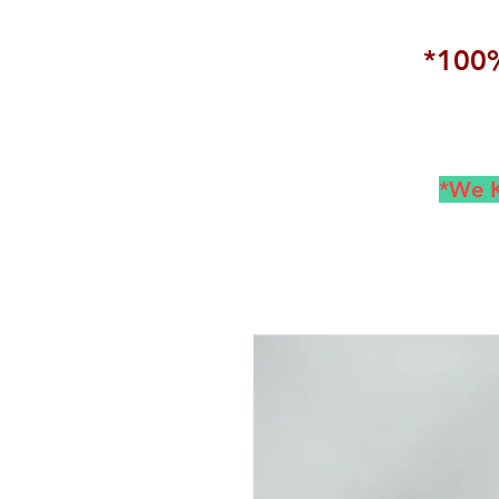
*100%
*We K