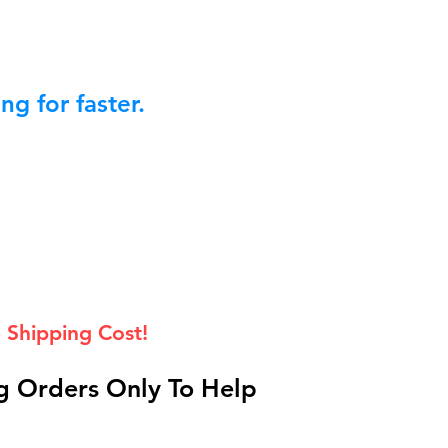
g for faster.
 Shipping Cost!
 Orders Only To Help