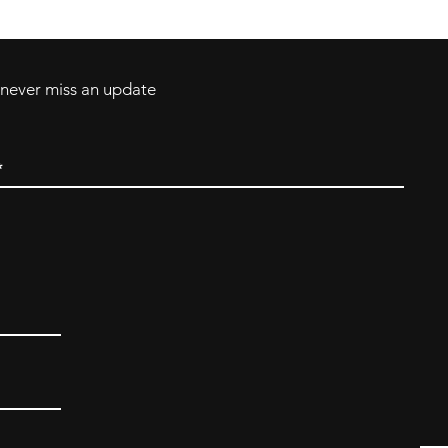
d never miss an update