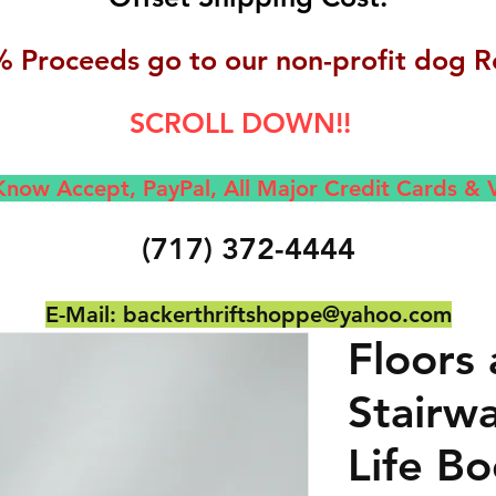
 Proceeds go to our non-profit dog R
SCROLL DOWN!!
now Accept, Pay
Pal, All M
ajor Credit Cards &
(717) 372-4444
E-Mail:
backerthriftshoppe@yahoo.com
Floors
Stairw
Life Bo