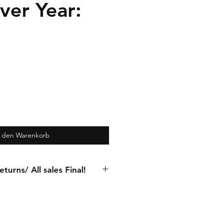
ver Year:
n den Warenkorb
turns/ All sales Final!