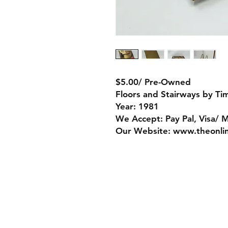
$5.00/ Pre-Owned
Floors and Stairways by Ti
Year: 1981
We Accept: Pay Pal, Visa/ 
Our Website: www.theonli
Store Policy
Payment Method:
PayPal, Venmo & A