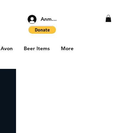
Anmelden
Avon
Beer Items
More