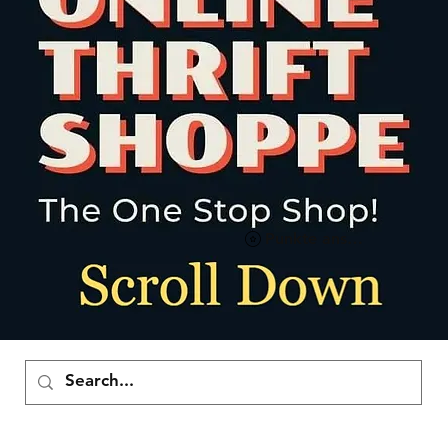
Punkte ansehen