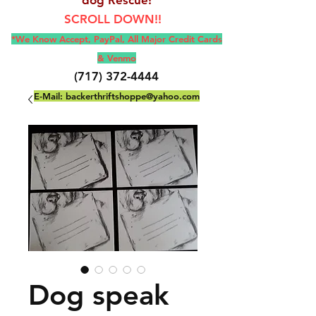
SCROLL DOWN!!
*We Know Accept, Pay
Pal, All M
ajor Credit Cards
& Venmo
(717) 372-4444
E-Mail:
backerthriftshoppe@yahoo.com
Dog speak