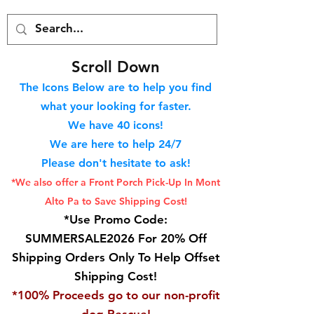
S
croll Down
The Icons Below are to help you find
what your looking for faster.
We hav
e 40
icons!
We are here to help 24/7
Please don't hesitate to ask!
*We also offer a Front Porch
Pick-Up In Mont
Alto Pa to Save Shipping Cost!
*Use Promo Code:
SUMMERSALE2026 For 20% Off
Shipping Orders Only To Help Offset
Shipping Cost!
*100% Proceeds go to our non-profit
dog Rescue!