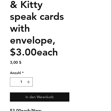
& Kitty
speak cards
with
envelope,
$3.00each
Preis
3,00 $
Anzahl
*
In den Warenkorb
$3.00each/New