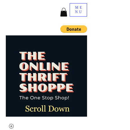
ME
NU