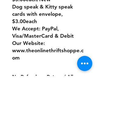
Dog speak & Kitty speak
cards with envelope,
$3.00each
We Accept: PayPal,
Visa/MasterCard & Debit
Our Website:
www.theonlinethriftshoppe.c
om
No Refunds or Returns/ All
sales Final!
Store Policy
Payment Method:
PayPal, Venmo & All Major Credit